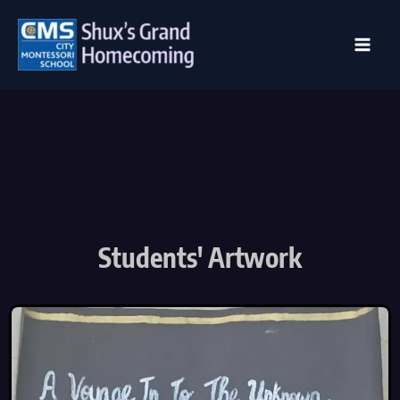
Skip
to
content
Students' Artwork