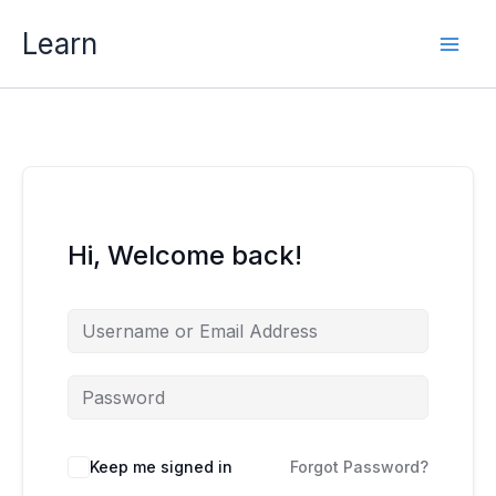
Skip
Learn
to
content
Hi, Welcome back!
Keep me signed in
Forgot Password?