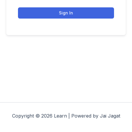
Sign In
Copyright © 2026 Learn | Powered by Jai Jagat