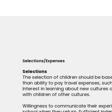
Selections/Expenses
Selections
The selection of children should be bas
than ability to pay travel expenses, such
Interest in learning about new cultures
with children of other cultures.
Willingness to communicate their experi
school when they return. Sufficient in