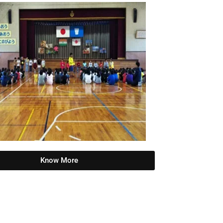
Know More