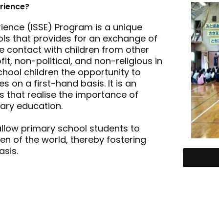
erience?
rience (ISSE) Program is a unique
ols that provides for an exchange of
e contact with children from other
it, non-political, and non-religious in
chool children the opportunity to
 on a first-hand basis. It is an
 that realise the importance of
ary education.
allow primary school students to
ren of the world, thereby fostering
sis.