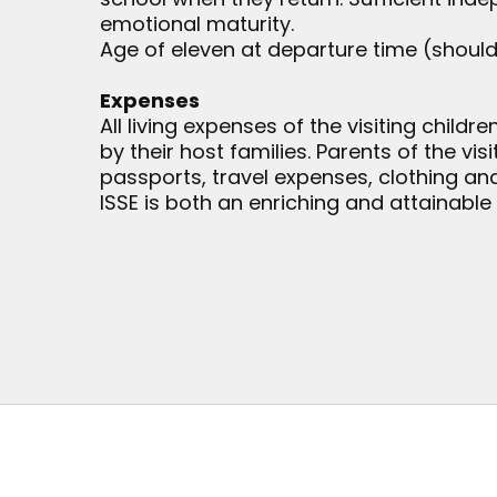
emotional maturity.
Age of eleven at departure time (shou
Expenses
All living expenses of the visiting childr
by their host families. Parents of the vis
passports, travel expenses, clothing a
ISSE is both an enriching and attainable