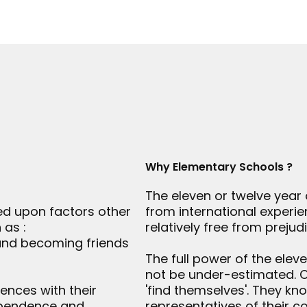
Why Elementary Schools ?
The eleven or twelve year 
ed upon factors other
from international experi
 as :
relatively free from prejudi
 and becoming friends
The full power of the ele
not be under-estimated. Ch
ences with their
'find themselves'. They k
dependence and
representatives of their c