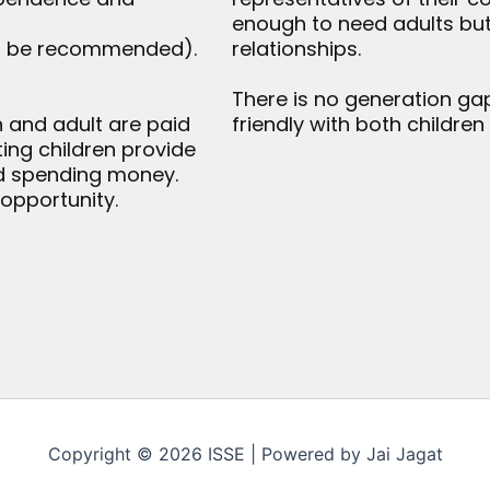
enough to need adults but
ld be recommended).
relationships.
There is no generation gap
en and adult are paid
friendly with both children
iting children provide
nd spending money.
 opportunity.
Copyright © 2026 ISSE | Powered by Jai Jagat