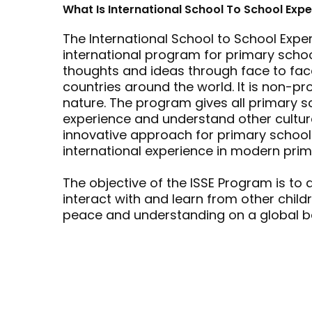
What Is International School To School Exp
The International School to School Expe
international program for primary scho
thoughts and ideas through face to fac
countries around the world. It is non-prof
nature. The program gives all primary s
experience and understand other cultures
innovative approach for primary schools
international experience in modern prim
The objective of the ISSE Program is to 
interact with and learn from other child
peace and understanding on a global ba