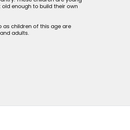
 old enough to build their own
 as children of this age are
 and adults.