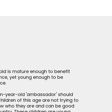
old is mature enough to benefit
ence, yet young enough to be
ce.
ven-year-old 'ambassador' should
ildren of this age are not trying to
now who they are and can be good
ountry. These children are young