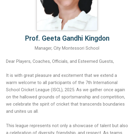
Prof. Geeta Gandhi Kingdon
Manager, City Montessori School
Dear Players, Coaches, Officials, and Esteemed Guests,
It is with great pleasure and excitement that we extend a
warm welcome to all participants of the 7th International
School Cricket League (ISCL), 2025. As we gather once again
on the hallowed grounds of sportsmanship and competition,
we celebrate the spirit of cricket that transcends boundaries
and unites us all.
This league represents not only a showcase of talent but also
a celebration of diversity, friendship, and respect. As teams