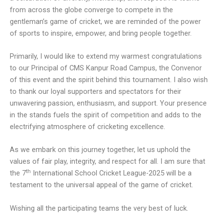
from across the globe converge to compete in the
gentleman’s game of cricket, we are reminded of the power
of sports to inspire, empower, and bring people together.
Primarily, I would like to extend my warmest congratulations
to our Principal of CMS Kanpur Road Campus, the Convenor
of this event and the spirit behind this tournament. I also wish
to thank our loyal supporters and spectators for their
unwavering passion, enthusiasm, and support. Your presence
in the stands fuels the spirit of competition and adds to the
electrifying atmosphere of cricketing excellence.
As we embark on this journey together, let us uphold the
values of fair play, integrity, and respect for all. I am sure that
th
the 7
International School Cricket League-2025 will be a
testament to the universal appeal of the game of cricket.
Wishing all the participating teams the very best of luck.