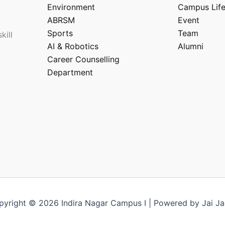
Environment
Campus Lif
ABRSM
Event
Sports
Team
kill
AI & Robotics
Alumni
Career Counselling
Department
pyright © 2026 Indira Nagar Campus I | Powered by Jai Ja