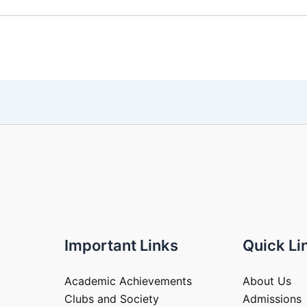
Important Links
Quick Li
Academic Achievements
About Us
Clubs and Society
Admissions