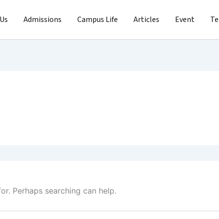
 Us
Admissions
Campus Life
Articles
Event
T
for. Perhaps searching can help.