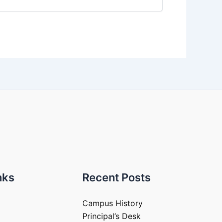
nks
Recent Posts
Campus History
Principal’s Desk