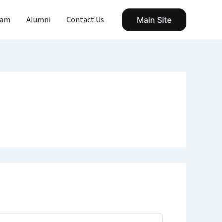
eam
Alumni
Contact Us
Main Site