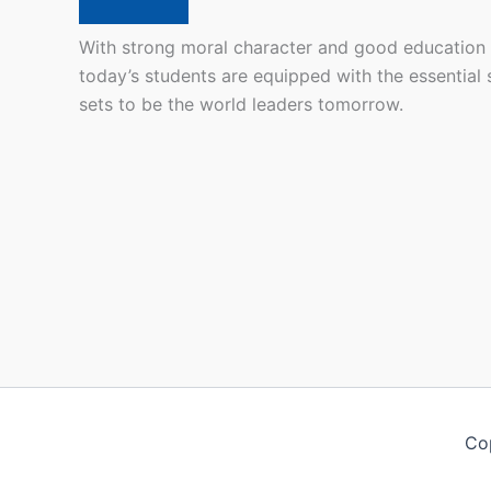
With strong moral character and good education
today’s students are equipped with the essential s
sets to be the world leaders tomorrow.
Co