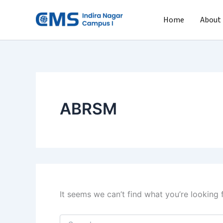
Search
Skip
for:
to
Home
About
content
ABRSM
It seems we can’t find what you’re looking 