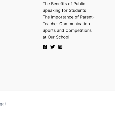
e
The Benefits of Public
Speaking for Students
The Importance of Parent-
Teacher Communication
Sports and Competitions
at Our School
gat