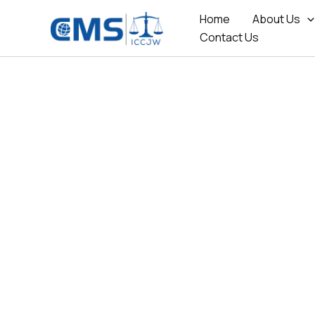
Skip
Home
About Us
to
Contact Us
content