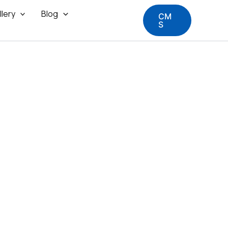
llery
Blog
CM
S