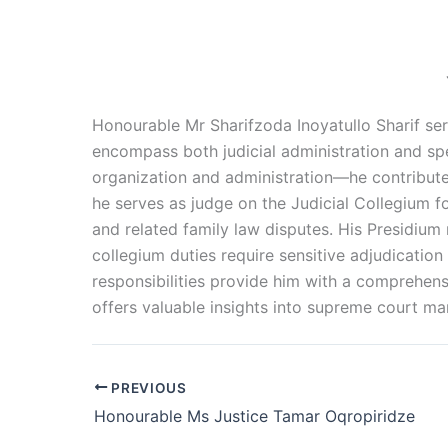
Honourable Mr Sharifzoda Inoyatullo Sharif serv
encompass both judicial administration and sp
organization and administration—he contribute
he serves as judge on the Judicial Collegium f
and related family law disputes. His Presidium 
collegium duties require sensitive adjudication 
responsibilities provide him with a comprehens
offers valuable insights into supreme court ma
PREVIOUS
Honourable Ms Justice Tamar Oqropiridze