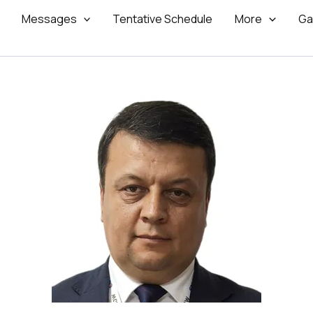
Messages
Tentative Schedule
More
Ga