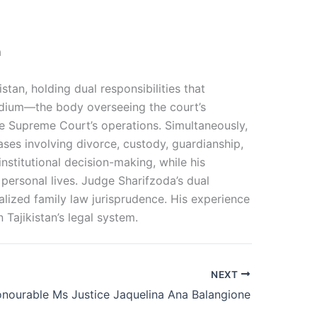
a
tan, holding dual responsibilities that
sidium—the body overseeing the court’s
e Supreme Court’s operations. Simultaneously,
ases involving divorce, custody, guardianship,
nstitutional decision-making, while his
’ personal lives. Judge Sharifzoda’s dual
alized family law jurisprudence. His experience
Tajikistan’s legal system.
NEXT
nourable Ms Justice Jaquelina Ana Balangione