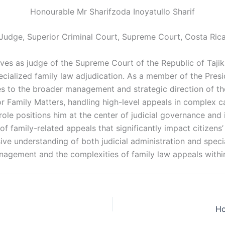
Honourable Mr Sharifzoda Inoyatullo Sharif
Judge, Superior Criminal Court, Supreme Court, Costa Ric
es as judge of the Supreme Court of the Republic of Tajikis
ecialized family law adjudication. As a member of the Pre
s to the broader management and strategic direction of th
or Family Matters, handling high-level appeals in complex c
role positions him at the center of judicial governance and i
of family-related appeals that significantly impact citizens
ive understanding of both judicial administration and speci
nagement and the complexities of family law appeals within 
Ho