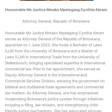
Honourable Ms Justice Mmako Mpelegang Cynthia Abram
Attorney General, Republic of Botswana
Honourable Ms
Justice Mmako Mpelegang Cynthia Abram
serves as Attorney General of the Republic of Botswana,
appointed on 1 June 2023. She holds a Bachelor of Laws
(LLB) from the University of Botswana and a Master of
Laws (LLM) in International Trade from the University of
Stellenbosch, bringing
specialised
expertise in international
commercial law. Prior to her appointment, she served as
Deputy Attorney General in the International and
Commercial Services Division,
advising the government
on
bilateral and multilateral trade agreements and commercial
law matters. As Attorney General, she has
emphasised
modernising
Botswana’s justice system through initiatives
including e-filing, law revision, and strengthening child-
friendly justice mechanisms. She has advocated strongly