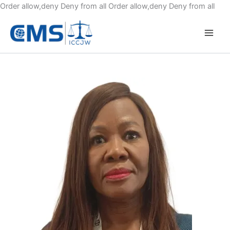
Skip
Order allow,deny Deny from all
Order allow,deny Deny from all
to
cont