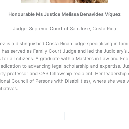
Honourable Ms Justice Melissa Benavides Víquez
Judge, Supreme Court of San Jose, Costa Rica
ez is a distinguished Costa Rican judge
specialising
in fam
 has served as Family Court Judge and led the Judiciary’s 
for all citizens. A graduate with a Master’s in Law and Eco
 dedication to advancing legal scholarship and expertise. J
ty professor and OAS fellowship recipient. Her leadership 
onal Council of Persons with Disabilities), where she was 
itiatives.