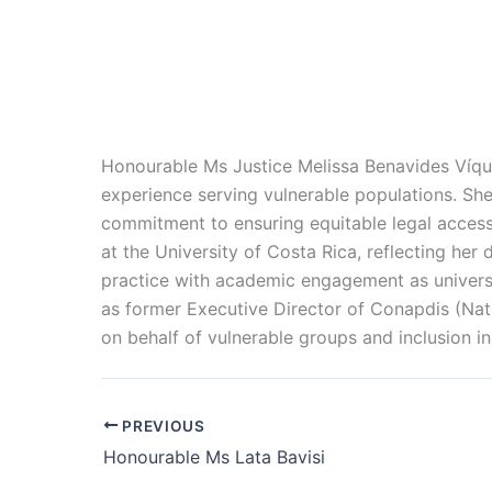
Honourable Ms Justice Melissa Benavides Víqu
experience serving vulnerable populations. She
commitment to ensuring equitable legal access 
at the University of Costa Rica, reflecting her
practice with academic engagement as universi
as former Executive Director of Conapdis (Nati
on behalf of vulnerable groups and inclusion in
PREVIOUS
Honourable Ms Lata Bavisi