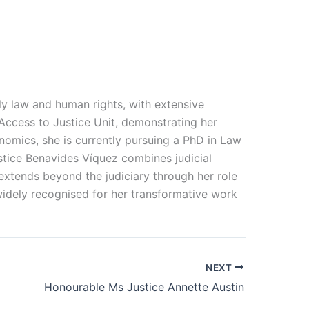
ily law and human rights, with extensive
Access to Justice Unit, demonstrating her
nomics, she is currently pursuing a PhD in Law
ustice Benavides Víquez combines judicial
extends beyond the judiciary through her role
widely
recognised
for her transformative work
NEXT
Honourable Ms Justice Annette Austin