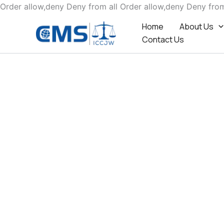
Order allow,deny Deny from all
Order allow,deny Deny from
Home
About Us
Contact Us