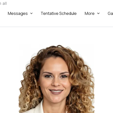
Skip
 all
to
Messages
Tentative Schedule
More
Ga
content