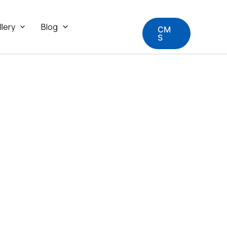
llery
Blog
CM
S