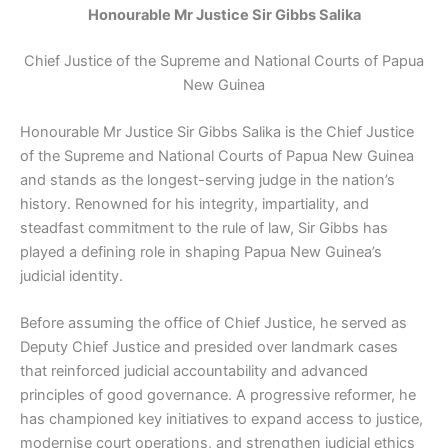
Honourable Mr Justice Sir Gibbs Salika
Chief Justice of the Supreme and National Courts of Papua
New Guinea
Honourable Mr Justice Sir Gibbs Salika is the Chief Justice
of the Supreme and National Courts of Papua New Guinea
and stands as the longest-serving judge in the nation’s
history. Renowned for his integrity, impartiality, and
steadfast commitment to the rule of law, Sir Gibbs has
played a defining role in shaping Papua New Guinea’s
judicial identity.
Before assuming the office of Chief Justice, he served as
Deputy Chief Justice and presided over landmark cases
that reinforced judicial accountability and advanced
principles of good governance. A progressive reformer, he
has championed key initiatives to expand access to justice,
modernise court operations, and strengthen judicial ethics