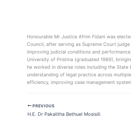
Honourable
Mr Justice Afrim Fidani was elect
Council, after serving as Supreme Court judge 
improving judicial conditions and performance
University of Pristina (graduated 1989), bring
he worked in diverse roles including the State
understanding of legal practice across multipl
efficiency, improving case management systems
PREVIOUS
H.E. Dr Pakalitha Bethuel Mosisili