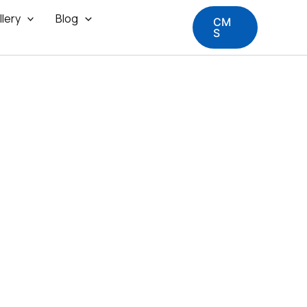
llery
Blog
CM
S