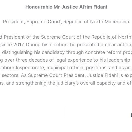
Honourable Mr Justice Afrim Fidani
President, Supreme Court, Republic of North Macedonia
ed President of the Supreme Court of the Republic of Nor
since 2017. During his election, he presented a clear actio
, distinguishing his candidacy through concrete reform pro
ing over three decades of legal experience to his leadershi
 Labour Inspectorate, municipal official positions, and as 
e sectors. As Supreme Court President, Justice Fidani is ex
, and strengthening the judiciary’s overall capacity and e