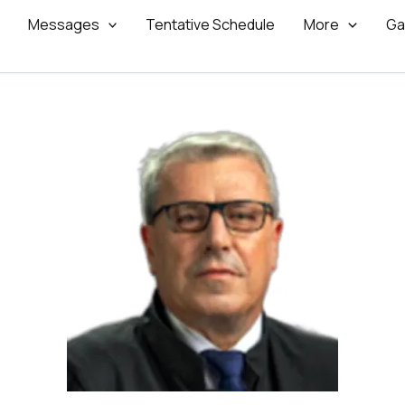
Messages
Tentative Schedule
More
Ga