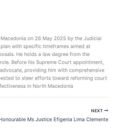
th Macedonia on 26 May 2025 by the Judicial
n plan with specific timeframes aimed at
posals. He holds a law degree from the
p role. Before his Supreme Court appointment,
an advocate, providing him with comprehensive
pected to steer efforts toward reforming court
ffectiveness in North Macedonia
NEXT
Honourable Ms Justice Efigenia Lima Clemente