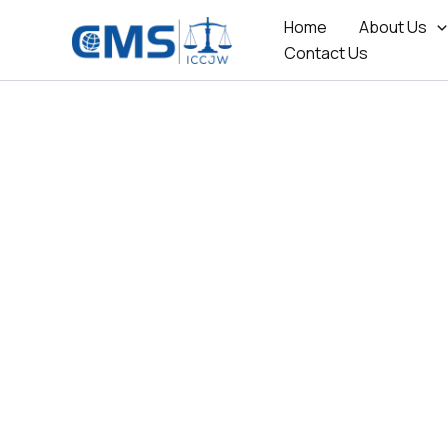
Skip
Home
About Us
to
Contact Us
content