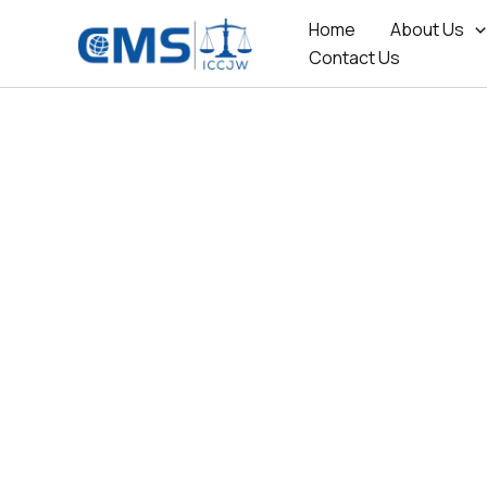
Skip
Home
About Us
to
Contact Us
content