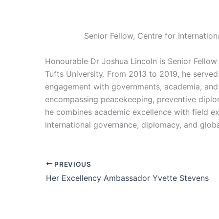
Senior Fellow, Centre for Internatio
Honourable Dr Joshua Lincoln is Senior Fellow 
Tufts University. From 2013 to 2019, he served
engagement with governments, academia, and civ
encompassing peacekeeping, preventive diplom
he combines academic excellence with field exp
international governance, diplomacy, and globa
PREVIOUS
Her Excellency Ambassador Yvette Stevens