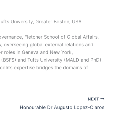
Tufts University, Greater Boston, USA
overnance, Fletcher School of Global Affairs,
, overseeing global external relations and
or roles in Geneva and New York,
 (BSFS) and Tufts University (MALD and PhD),
coln’s expertise bridges the domains of
NEXT
Honourable Dr Augusto Lopez-Claros