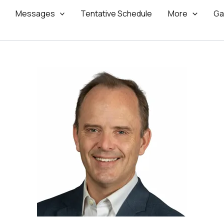
Messages
Tentative Schedule
More
Ga