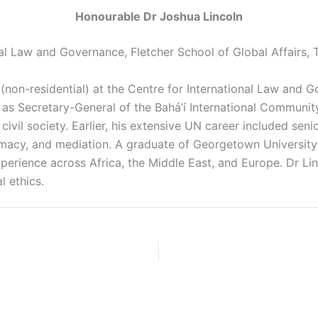
Honourable Dr Joshua Lincoln
nal Law and Governance, Fletcher School of Global Affairs, 
(non-residential) at the Centre for International Law and G
 as Secretary-General of the Bahá’í International Community
il society. Earlier, his extensive UN career included seni
acy, and mediation. A graduate of Georgetown University
erience across Africa, the Middle East, and Europe. Dr Lin
l ethics.