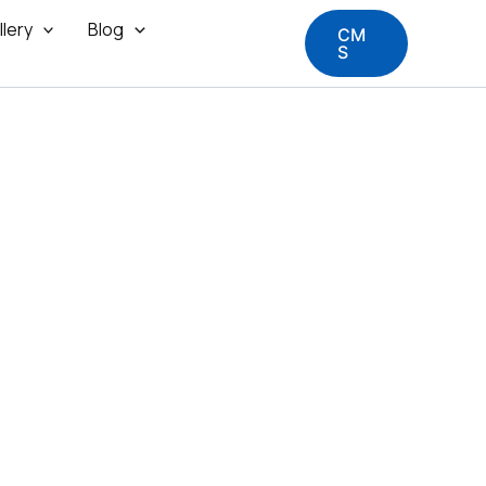
llery
Blog
CM
S