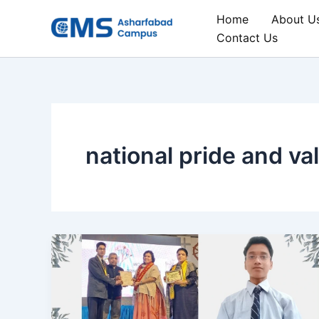
Skip
Home
About U
to
Contact Us
content
national pride and va