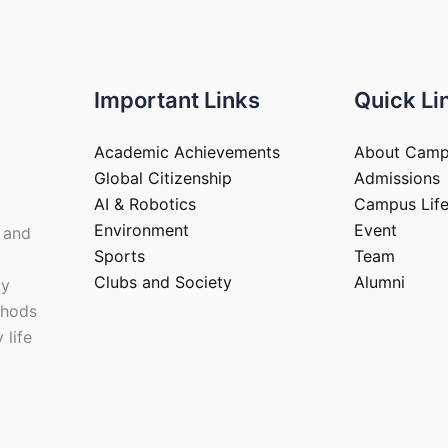
Important Links
Quick Li
Academic Achievements
About Cam
Global Citizenship
Admissions
AI & Robotics
Campus Lif
Environment
Event
 and
Sports
Team
Clubs and Society
Alumni
ay
thods
 life