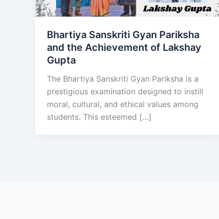
Bhartiya Sanskriti Gyan Pariksha
and the Achievement of Lakshay
Gupta
The Bhartiya Sanskriti Gyan Pariksha is a
prestigious examination designed to instill
moral, cultural, and ethical values among
students. This esteemed […]