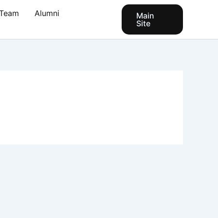
Team
Alumni
Main
Site