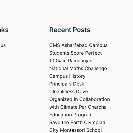
nks
Recent Posts
pus
CMS Asharfabad Campus
Students Score Perfect
e
100% in Ramanujan
National Maths Challenge
Campus History
Principal’s Desk
Cleanliness Drive
Organized in Collaboration
with Climate Par Charcha
Education Program
Save the Earth Olympiad
City Montessori School