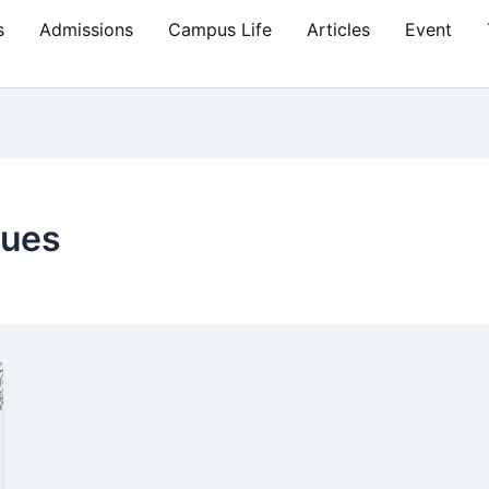
s
Admissions
Campus Life
Articles
Event
lues