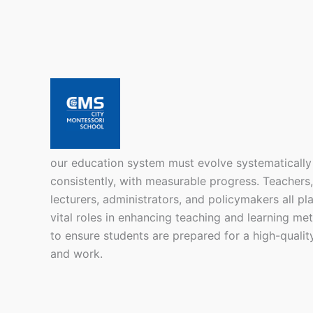
our education system must evolve systematically
consistently, with measurable progress. Teachers,
lecturers, administrators, and policymakers all pl
vital roles in enhancing teaching and learning me
to ensure students are prepared for a high-quality
and work.