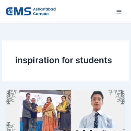
Skip
to
content
inspiration for students