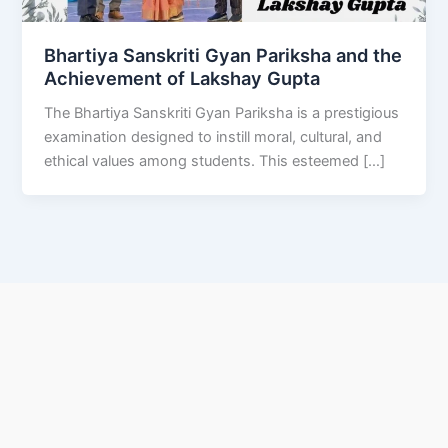
Bhartiya Sanskriti Gyan Pariksha and the
Achievement of Lakshay Gupta
The Bhartiya Sanskriti Gyan Pariksha is a prestigious
examination designed to instill moral, cultural, and
ethical values among students. This esteemed […]