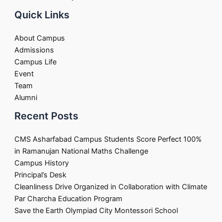
Quick Links
About Campus
Admissions
Campus Life
Event
Team
Alumni
Recent Posts
CMS Asharfabad Campus Students Score Perfect 100%
in Ramanujan National Maths Challenge
Campus History
Principal’s Desk
Cleanliness Drive Organized in Collaboration with Climate
Par Charcha Education Program
Save the Earth Olympiad City Montessori School