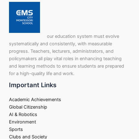
our education system must evolve
systematically and consistently, with measurable
progress. Teachers, lecturers, administrators, and
policymakers all play vital roles in enhancing teaching
and learning methods to ensure students are prepared
for a high-quality life and work.
Important Links
Academic Achievements
Global Citizenship
AI & Robotics
Environment
Sports
Clubs and Society