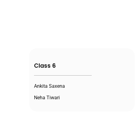
Class 6
Ankita Saxena
Neha Tiwari