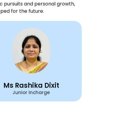
c pursuits and personal growth,
ped for the future.
Ms Rashika Dixit
Junior Incharge