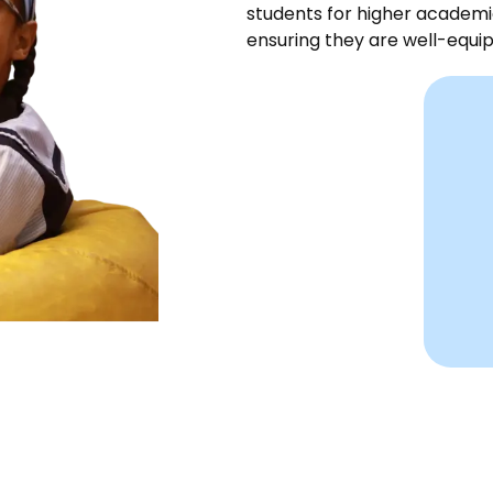
students for higher academi
ensuring they are well-equip