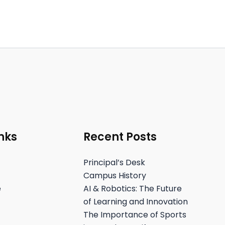
nks
Recent Posts
Principal’s Desk
Campus History
e
AI & Robotics: The Future
of Learning and Innovation
The Importance of Sports