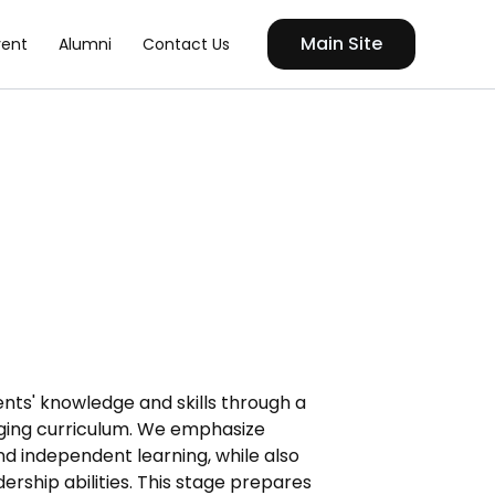
Main Site
vent
Alumni
Contact Us
nts' knowledge and skills through a
ing curriculum. We emphasize
 and independent learning, while also
rship abilities. This stage prepares