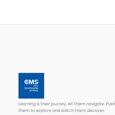
Learning is their journey, let them navigate. Pus
them to explore and watch them discover.