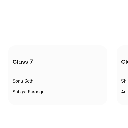
Class 7
Cl
Sonu Seth
Shi
Subiya Farooqui
Anu