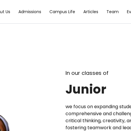
ut Us
Admissions
Campus Life
Articles
Team
E
In our classes of
Junior
we focus on expanding stude
comprehensive and challeng
critical thinking, creativity,
fostering teamwork and leade