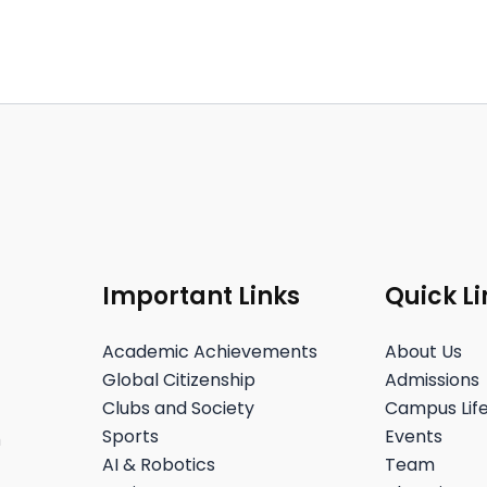
Important Links
Quick Li
Academic Achievements
About Us
Global Citizenship
Admissions
Clubs and Society
Campus Lif
Sports
Events
h
AI & Robotics
Team