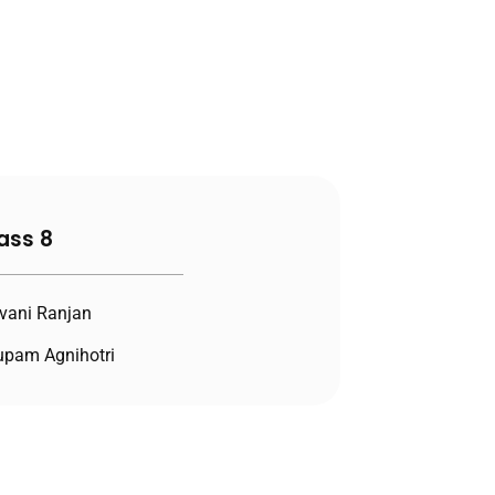
ass 8
vani Ranjan
pam Agnihotri