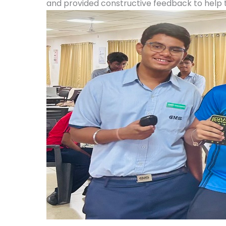
and provided constructive feedback to help 