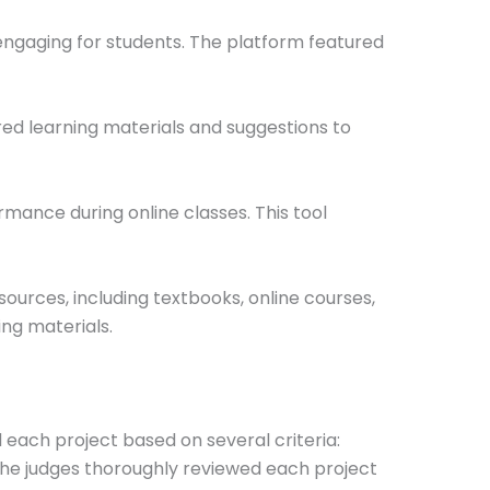
ngaging for students. The platform featured
red learning materials and suggestions to
mance during online classes. This tool
urces, including textbooks, online courses,
ing materials.
 each project based on several criteria:
 The judges thoroughly reviewed each project