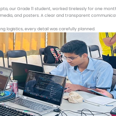
ta, our Grade 11 student, worked tirelessly for one mon
 media, and posters. A clear and transparent communicat
 logistics, every detail was carefully planned.