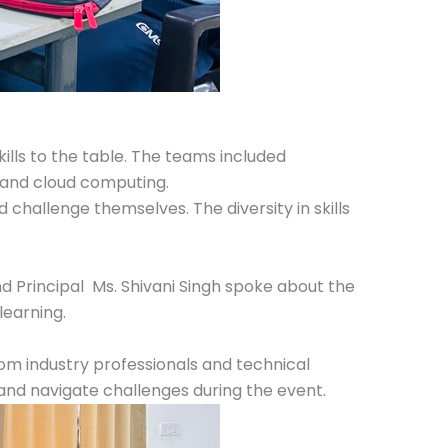
lls to the table. The teams included
 and cloud computing.
challenge themselves. The diversity in skills
 Principal Ms. Shivani Singh spoke about the
learning.
om industry professionals and technical
 and navigate challenges during the event.