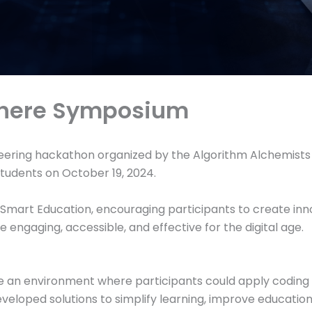
phere Symposium
ering hackathon organized by the Algorithm Alchemists Cl
tudents on October 19, 2024.
mart Education, encouraging participants to create innov
engaging, accessible, and effective for the digital age.
an environment where participants could apply coding ski
veloped solutions to simplify learning, improve education