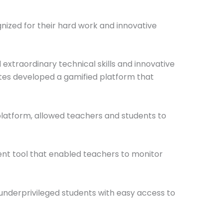
zed for their hard work and innovative
xtraordinary technical skills and innovative
ates developed a gamified platform that
platform, allowed teachers and students to
nt tool that enabled teachers to monitor
underprivileged students with easy access to