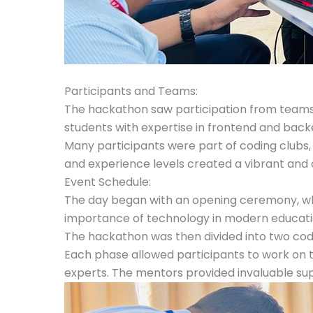
Participants and Teams:
The hackathon saw participation from teams o
students with expertise in frontend and ba
Many participants were part of coding clubs, 
and experience levels created a vibrant and
Event Schedule:
The day began with an opening ceremony, whe
importance of technology in modern education 
The hackathon was then divided into two cod
Each phase allowed participants to work on t
experts. The mentors provided invaluable supp