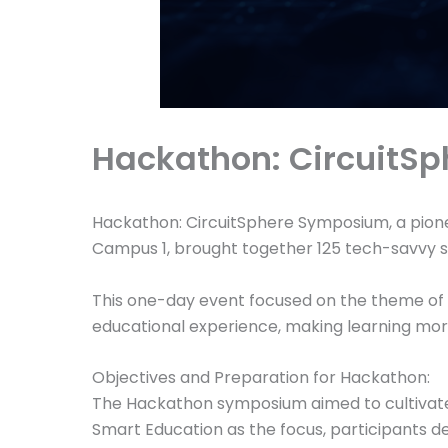
Hackathon: CircuitS
Hackathon: CircuitSphere Symposium, a pione
Campus 1, brought together 125 tech-savvy s
This one-day event focused on the theme of S
educational experience, making learning more 
Objectives and Preparation for Hackathon:
The Hackathon symposium aimed to cultivate 
Smart Education as the focus, participants de