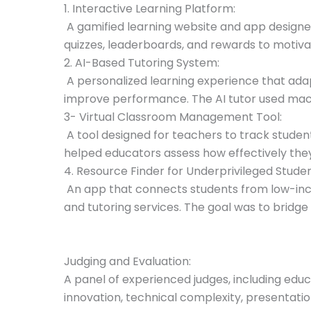
1. Interactive Learning Platform:
A gamified learning website and app designe
quizzes, leaderboards, and rewards to motivat
2. AI-Based Tutoring System:
A personalized learning experience that adap
improve performance. The AI tutor used mach
3- Virtual Classroom Management Tool:
A tool designed for teachers to track studen
helped educators assess how effectively they
4. Resource Finder for Underprivileged Studen
An app that connects students from low-inco
and tutoring services. The goal was to bridge
Judging and Evaluation:
A panel of experienced judges, including educ
innovation, technical complexity, presentati