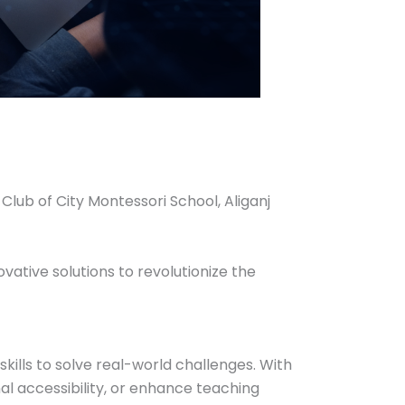
ub of City Montessori School, Aliganj
ative solutions to revolutionize the
lls to solve real-world challenges. With
al accessibility, or enhance teaching