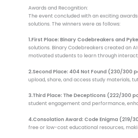
Awards and Recognition:
The event concluded with an exciting award
solutions. The winners were as follows:
1.First Place: Binary Codebreakers and Py
solutions. Binary Codebreakers created an A
motivated students to learn through interact
2.Second Place: 404 Not Found (230/300 p
upload, share, and access study materials, tut
3.Third Place: The Decepticons (222/300 p
student engagement and performance, enhanc
4.Consolation Award: Code Enigma (219/30
free or low-cost educational resources, maki