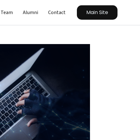
Main Site
Team
Alumni
Contact