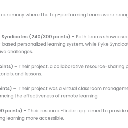
s ceremony where the top-performing teams were recogni
ke Syndicates (240/300 points) –
Both teams showcased e
I-based personalized learning system, while Pyke Syndic
ive challenges.
oints) –
Their project, a collaborative resource-sharing 
orials, and lessons.
oints) –
Their project was a virtual classroom manageme
ing the effectiveness of remote learning.
0 points) –
Their resource-finder app aimed to provide 
ng learning more accessible.