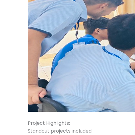
Project Highlights:
Standout projects included: