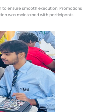
th to ensure smooth execution. Promotions
ion was maintained with participants