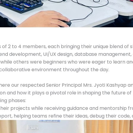
f 2 to 4 members, each bringing their unique blend of ski
ckend development, UI/UX design, database management,
while others were beginners who were eager to learn and 
 collaborative environment throughout the day.
re our respected Senior Principal Mrs. Jyoti Kashyap and
and how it plays a pivotal role in shaping the future of 
ing phases:
heir projects while receiving guidance and mentorship fr
ort, helping teams refine their ideas, debug their code,