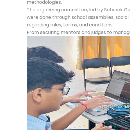
methodologies.
The organizing committee, led by Satveek Gup
were done through school assemblies, social
regarding rules, terms, and conditions.
From securing mentors and judges to managing