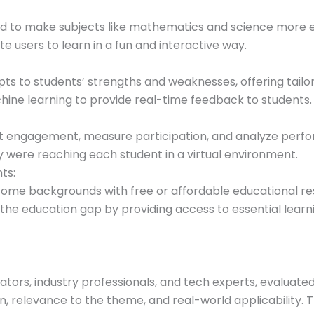
d to make subjects like mathematics and science more e
e users to learn in a fun and interactive way.
ts to students’ strengths and weaknesses, offering tailo
ine learning to provide real-time feedback to students.
t engagement, measure participation, and analyze perfor
 were reaching each student in a virtual environment.
ts:
me backgrounds with free or affordable educational reso
 the education gap by providing access to essential learn
ators, industry professionals, and tech experts, evaluated
on, relevance to the theme, and real-world applicability.