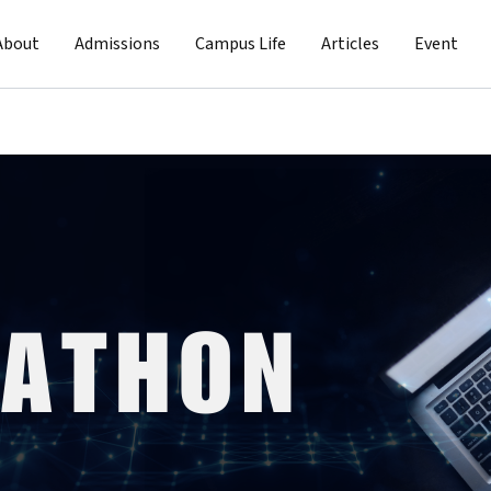
About
Admissions
Campus Life
Articles
Event