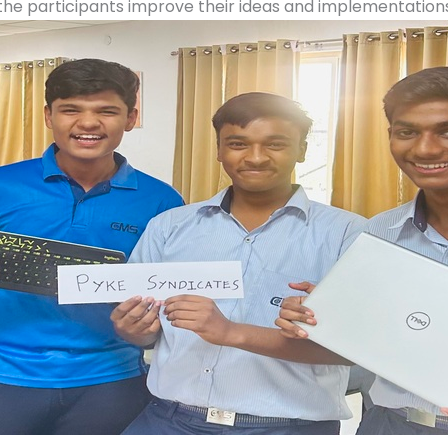
the participants improve their ideas and implementations