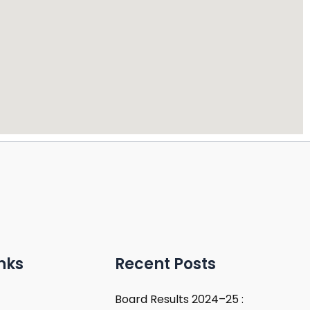
nks
Recent Posts
Board Results 2024–25 :