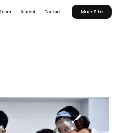
Main Site
Team
Alumni
Contact