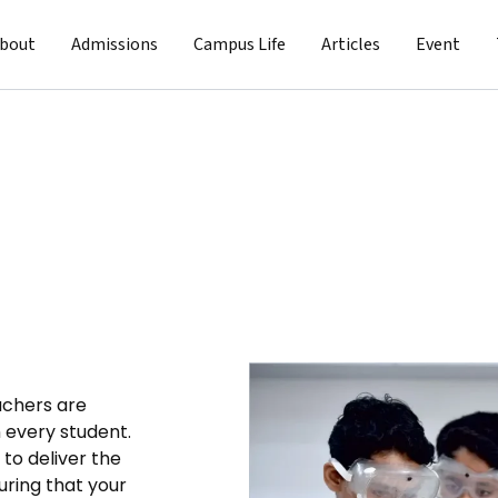
bout
Admissions
Campus Life
Articles
Event
achers are
n every student.
 to deliver the
uring that your