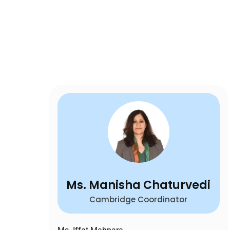
Ms. Manisha Chaturvedi
Cambridge Coordinator