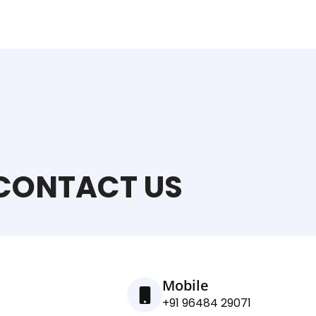
CONTACT US
Mobile
+91 96484 29071