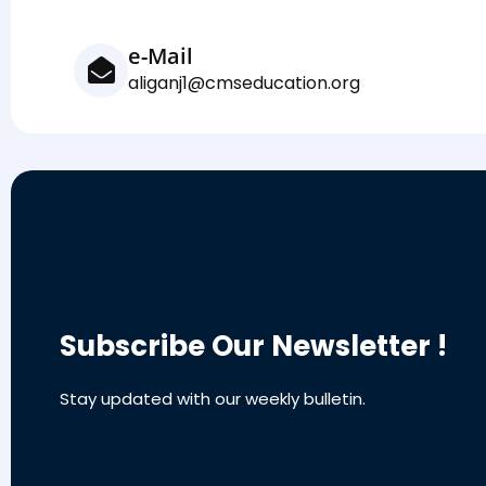
e-Mail
aliganj1@cmseducation.org
Subscribe Our Newsletter !
Stay updated with our weekly bulletin.