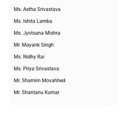
Ms. Astha Srivastava
Ms. Ishita Lamba
Ms. Jyotsana Mishra
Mr. Mayank Singh
Ms. Nidhy Rai
Ms. Priya Srivastava
Mr. Shamim Movahhed
Mr. Shantanu Kumar