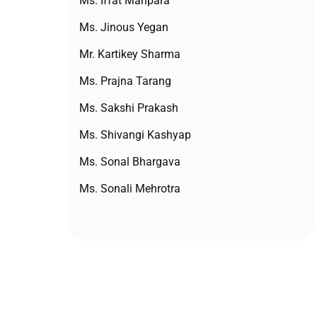
Ms. Iffat Mahpara
Ms. Jinous Yegan
Mr. Kartikey Sharma
Ms. Prajna Tarang
Ms. Sakshi Prakash
Ms. Shivangi Kashyap
Ms. Sonal Bhargava
Ms. Sonali Mehrotra