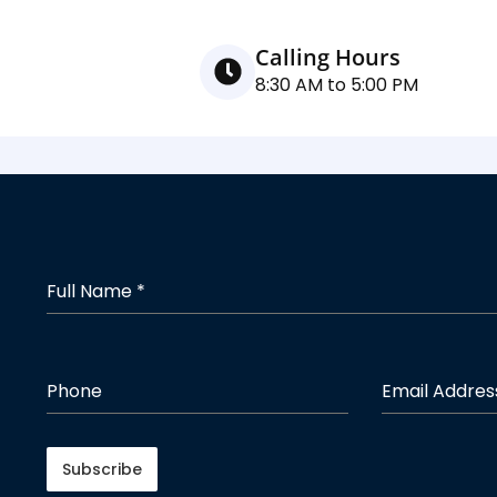
Calling Hours
8:30 AM to 5:00 PM
Full Name
*
Phone
Email Addre
Subscribe