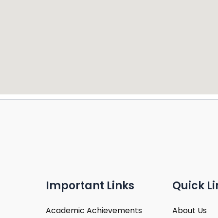
Important Links
Quick Li
Academic Achievements
About Us