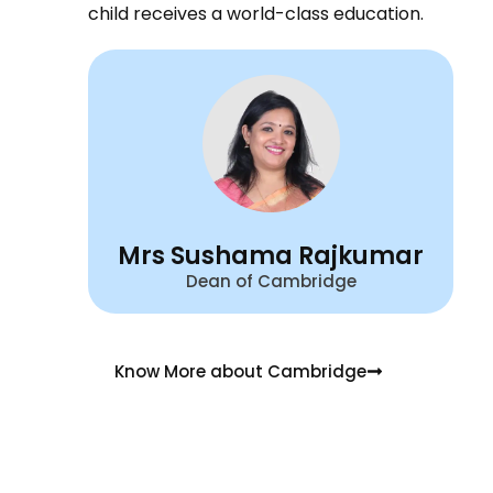
child receives a world-class education.
Mrs Sushama Rajkumar
Dean of Cambridge
Know More about Cambridge