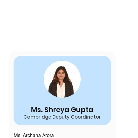
Ms. Shreya Gupta
Cambridge Deputy Coordinator
Ms. Archana Arora