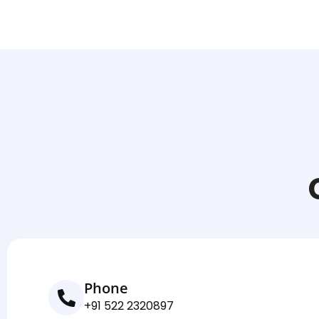
Phone
+91 522 2320897