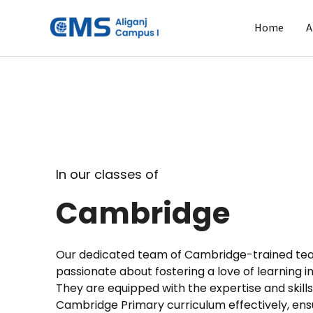
Skip
to
Home
A
content
In our classes of
Cambridge
Our dedicated team of Cambridge-trained te
passionate about fostering a love of learning i
They are equipped with the expertise and skills
Cambridge Primary curriculum effectively, ens