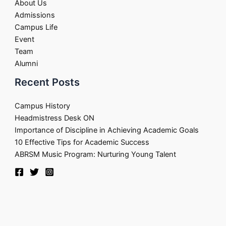
About Us
Admissions
Campus Life
Event
Team
Alumni
Recent Posts
Campus History
Headmistress Desk ON
Importance of Discipline in Achieving Academic Goals
10 Effective Tips for Academic Success
ABRSM Music Program: Nurturing Young Talent