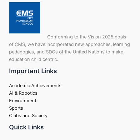
Conforming to the Vision 2025 goals
of CMS, we have incorporated new approaches, learning
pedagogies, and SDGs of the United Nations to make
education child centric.
Important Links
Academic Achievements
AI & Robotics
Environment
Sports
Clubs and Society
Quick Links