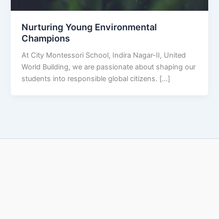
Nurturing Young Environmental
Champions
At City Montessori School, Indira Nagar-II, United
World Building, we are passionate about shaping our
students into responsible global citizens. […]