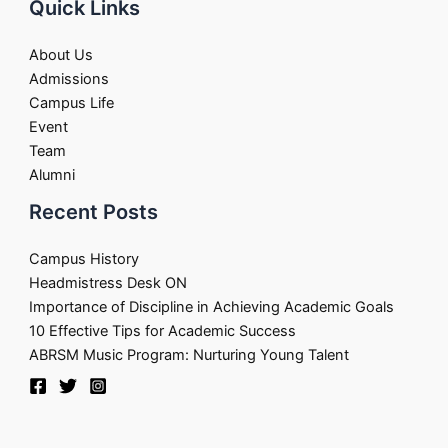
Quick Links
About Us
Admissions
Campus Life
Event
Team
Alumni
Recent Posts
Campus History
Headmistress Desk ON
Importance of Discipline in Achieving Academic Goals
10 Effective Tips for Academic Success
ABRSM Music Program: Nurturing Young Talent