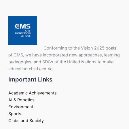
Conforming to the Vision 2025 goals
of CMS, we have incorporated new approaches, learning
pedagogies, and SDGs of the United Nations to make
education child centric.
Important Links
Academic Achievements
AI & Robotics
Environment
Sports
Clubs and Society