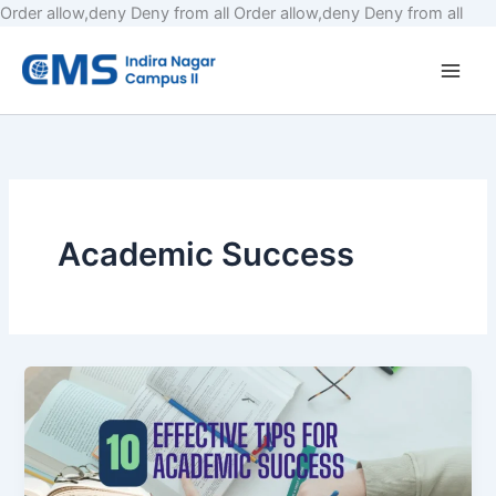
Skip
Order allow,deny Deny from all
Order allow,deny Deny from all
to
cont
Academic Success