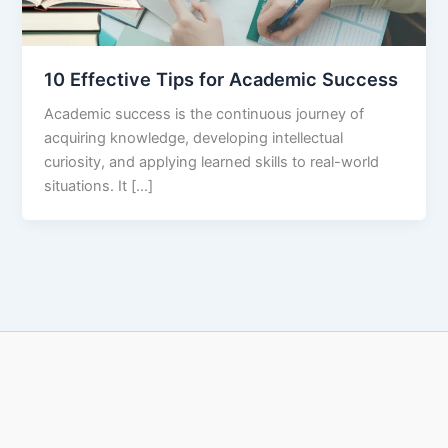
10 Effective Tips for Academic Success
Academic success is the continuous journey of
acquiring knowledge, developing intellectual
curiosity, and applying learned skills to real-world
situations. It […]