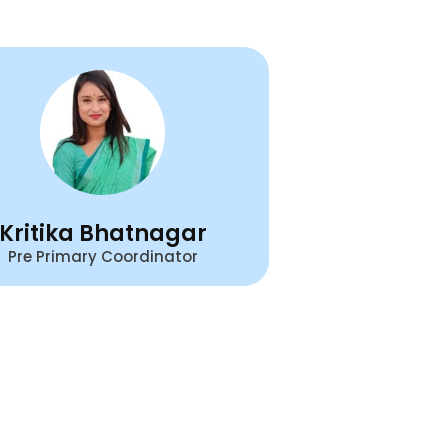
Kritika Bhatnagar
Pre Primary Coordinator