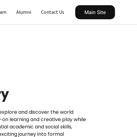
eam
Alumni
Contact Us
Main Site
ry
explore and discover the world
n learning and creative play while
tial academic and social skills,
exciting journey into formal