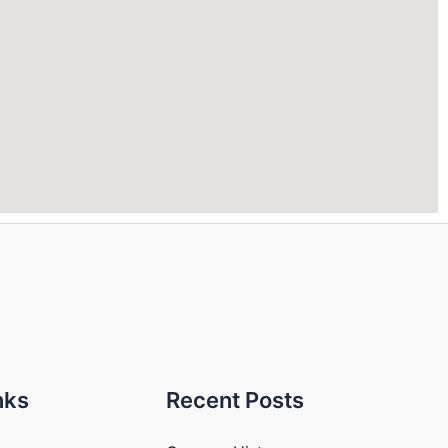
nks
Recent Posts