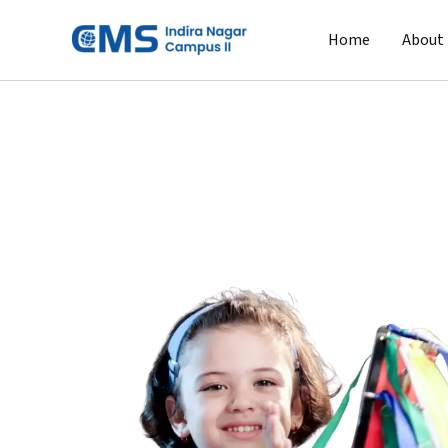
Skip
to
Home
About
content