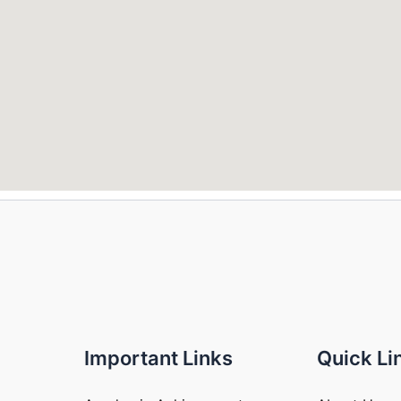
Important Links
Quick Li