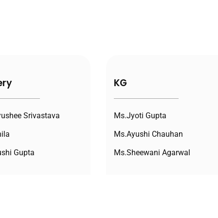
ery
KG
ushee Srivastava
Ms.Jyoti Gupta
ila
Ms.Ayushi Chauhan
shi Gupta
Ms.Sheewani Agarwal