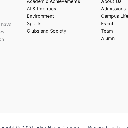
Academic Achievements
About Us
AI & Robotics
Admissions
Environment
Campus Lif
Sports
Event
 have
Clubs and Society
Team
es,
Alumni
on
yright © 2026 Indira Nagar Campus II | Powered by Jai J