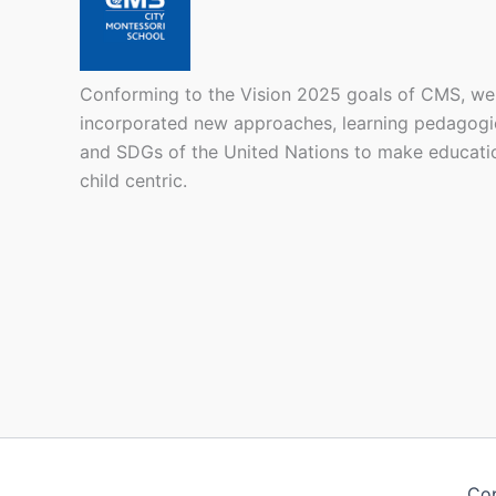
Conforming to the Vision 2025 goals of CMS, we
incorporated new approaches, learning pedagogi
and SDGs of the United Nations to make educati
child centric.
Cop