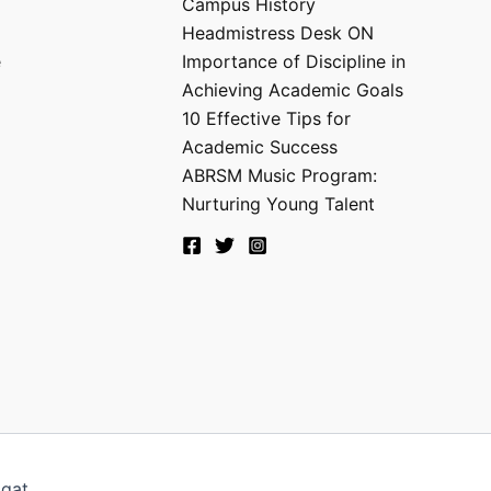
Campus History
Headmistress Desk ON
e
Importance of Discipline in
Achieving Academic Goals
10 Effective Tips for
Academic Success
ABRSM Music Program:
Nurturing Young Talent
agat