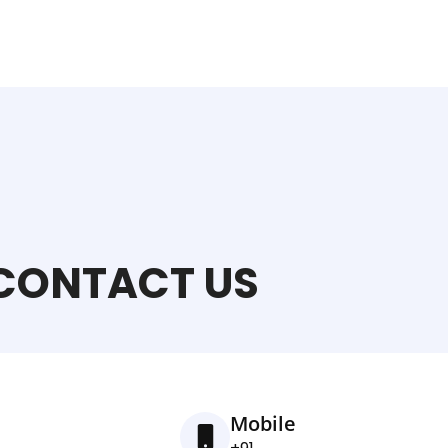
CONTACT US
Mobile