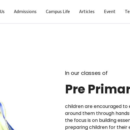
 Us
Admissions
Campus Life
Articles
Event
T
In our classes of
Pre Prima
children are encouraged to 
around them through hands-o
the focus is on building essen
preparing children for their 