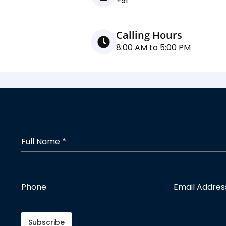
+91
Calling Hours
8:00 AM to 5:00 PM
Full Name
*
Phone
Email Addre
Subscribe