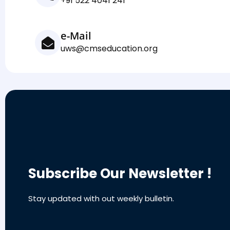
+91 522 4041 241
e-Mail
uws@cmseducation.org
Subscribe Our Newsletter !
Stay updated with out weekly bulletin.