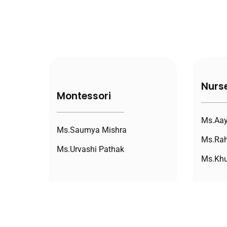
Nurs
Montessori
Ms.Aay
Ms.Saumya Mishra
Ms.Rah
Ms.Urvashi Pathak
Ms.Khu