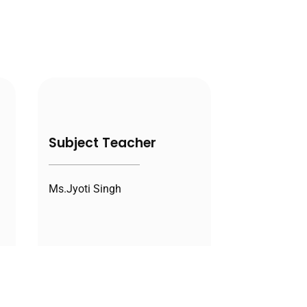
Subject Teacher
Ms.Jyoti Singh