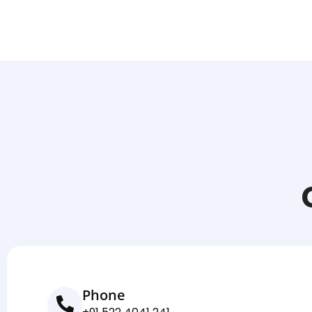
Phone