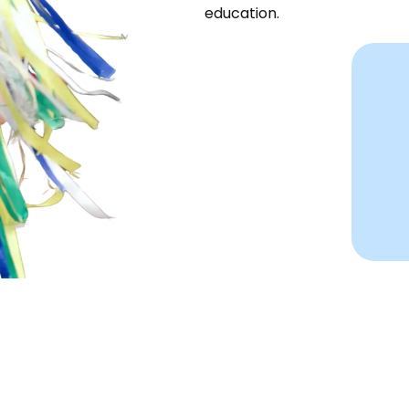
education.