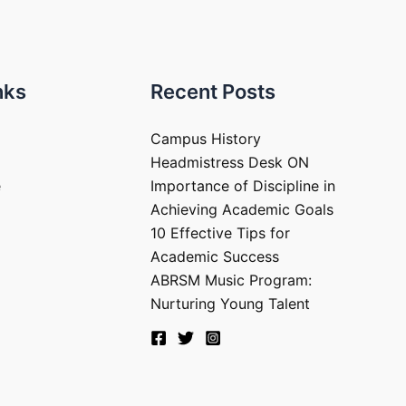
nks
Recent Posts
Campus History
Headmistress Desk ON
e
Importance of Discipline in
Achieving Academic Goals
10 Effective Tips for
Academic Success
ABRSM Music Program:
Nurturing Young Talent