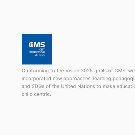
Conforming to the Vision 2025 goals of CMS, we
incorporated new approaches, learning pedagogi
and SDGs of the United Nations to make educati
child centric.