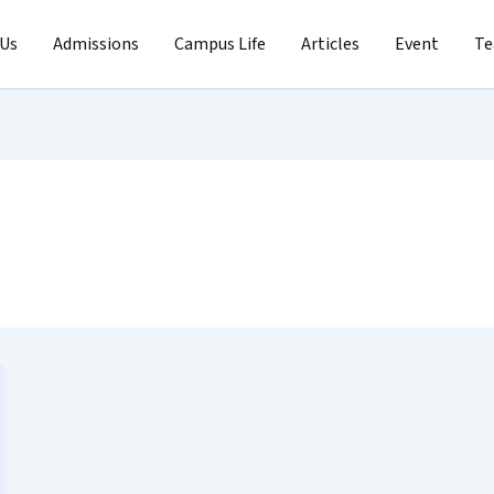
 Us
Admissions
Campus Life
Articles
Event
T