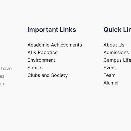
Important Links
Quick Li
Academic Achievements
About Us
AI & Robotics
Admissions
Environment
Campus Lif
Sports
Event
 have
Clubs and Society
Team
es,
Alumni
on