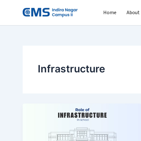
Skip
to
Home
About
content
Infrastructure