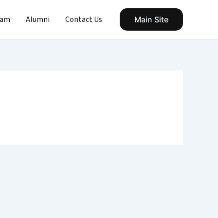
eam
Alumni
Contact Us
Main Site