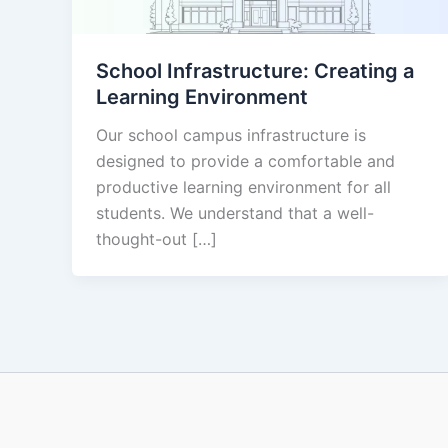
School Infrastructure: Creating a
Learning Environment
Our school campus infrastructure is
designed to provide a comfortable and
productive learning environment for all
students. We understand that a well-
thought-out […]