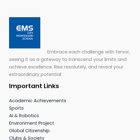
Embrace each challenge with fervor,
seeing it as a gateway to transcend your limits and
achieve excellence. Rise resolutely, and reveal your
extraordinary potential
Important Links
Academic Achievements
Sports
AI & Robotics
Environment Project
Global Citizenship
Clubs & Society