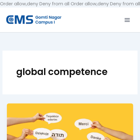
Order allow,deny Deny from all
Order allow,deny Deny from all
global competence