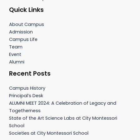
Quick Links
About Campus
Admission
Campus Life
Team
Event
Alumni
Recent Posts
Campus History
Principal’s Desk
ALUMNI MEET 2024: A Celebration of Legacy and
Togetherness
State of the Art Science Labs at City Montessori
School
Societies at City Montessori School