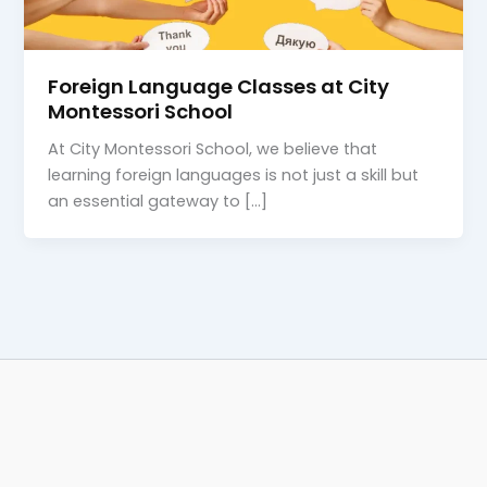
Foreign Language Classes at City
Montessori School
At City Montessori School, we believe that
learning foreign languages is not just a skill but
an essential gateway to […]