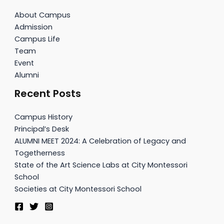
About Campus
Admission
Campus Life
Team
Event
Alumni
Recent Posts
Campus History
Principal’s Desk
ALUMNI MEET 2024: A Celebration of Legacy and
Togetherness
State of the Art Science Labs at City Montessori
School
Societies at City Montessori School