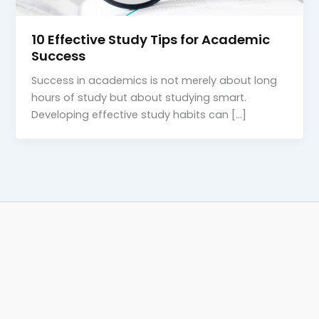
10 Effective Study Tips for Academic
Success
Success in academics is not merely about long
hours of study but about studying smart.
Developing effective study habits can […]