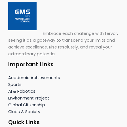
Embrace each challenge with fervor,
seeing it as a gateway to transcend your limits and
achieve excellence. Rise resolutely, and reveal your
extraordinary potential
Important Links
Academic Achievements
Sports
AI & Robotics
Environment Project
Global Citizenship
Clubs & Society
Quick Links