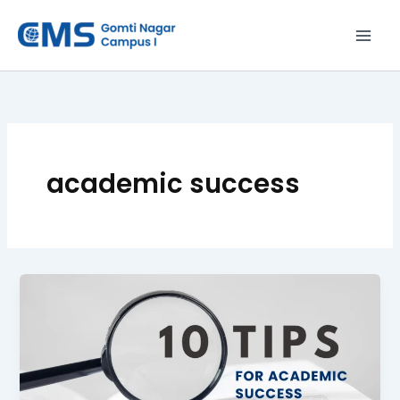
Skip
to
content
academic success