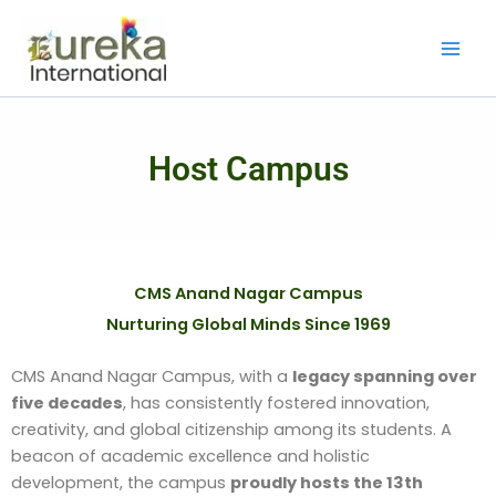
Skip
to
content
Host Campus
CMS Anand Nagar Campus
Nurturing Global Minds Since 1969
CMS Anand Nagar Campus, with a
legacy spanning over
five decades
, has consistently fostered innovation,
creativity, and global citizenship among its students. A
beacon of academic excellence and holistic
development, the campus
proudly hosts the 13th