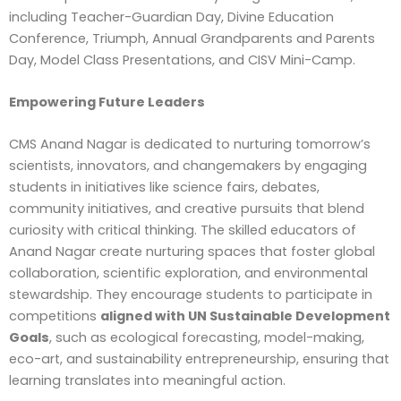
including Teacher-Guardian Day, Divine Education
Conference, Triumph, Annual Grandparents and Parents
Day, Model Class Presentations, and CISV Mini-Camp.
Empowering Future Leaders
CMS Anand Nagar is dedicated to nurturing tomorrow’s
scientists, innovators, and changemakers by engaging
students in initiatives like science fairs, debates,
community initiatives, and creative pursuits that blend
curiosity with critical thinking. The skilled educators of
Anand Nagar create nurturing spaces that foster global
collaboration, scientific exploration, and environmental
stewardship. They encourage students to participate in
competitions
aligned with UN Sustainable Development
Goals
, such as ecological forecasting, model-making,
eco-art, and sustainability entrepreneurship, ensuring that
learning translates into meaningful action.