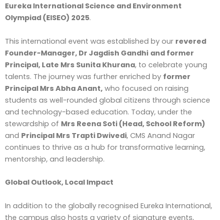
Eureka International Science and Environment
Olympiad (EISEO) 2025
.
This international event was established by our
revered
Founder-Manager, Dr Jagdish Gandhi
and former
Principal, Late Mrs Sunita Khurana
, to celebrate young
talents. The journey was further enriched by
former
Principal Mrs Abha Anant,
who focused on raising
students as well-rounded global citizens through science
and technology-based education. Today, under the
stewardship of
Mrs Reena Soti (Head, School Reform)
and
Principal Mrs Trapti Dwivedi
, CMS Anand Nagar
continues to thrive as a hub for transformative learning,
mentorship, and leadership.
Global Outlook, Local Impact
In addition to the globally recognised Eureka International,
the campus also hosts a variety of signature events,