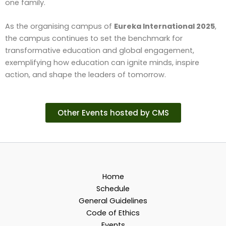
one family.
As the organising campus of
Eureka International 2025
,
the campus continues to set the benchmark for
transformative education and global engagement,
exemplifying how education can ignite minds, inspire
action, and shape the leaders of tomorrow.
Other Events hosted by CMS
Home
Schedule
General Guidelines
Code of Ethics
Events