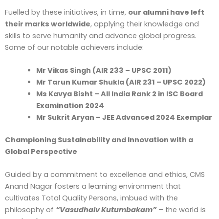
Fuelled by these initiatives, in time,
our alumni have left
their marks worldwide
, applying their knowledge and
skills to serve humanity and advance global progress.
Some of our notable achievers include:
Mr Vikas Singh (AIR 233 – UPSC 2011)
Mr Tarun Kumar Shukla (AIR 231 – UPSC 2022)
Ms Kavya Bisht – All India Rank 2 in ISC Board
Examination 2024
Mr Sukrit Aryan – JEE Advanced 2024 Exemplar
Championing Sustainability and Innovation with a
Global Perspective
Guided by a commitment to excellence and ethics, CMS
Anand Nagar fosters a learning environment that
cultivates Total Quality Persons, imbued with the
philosophy of
“Vasudhaiv Kutumbakam”
– the world is