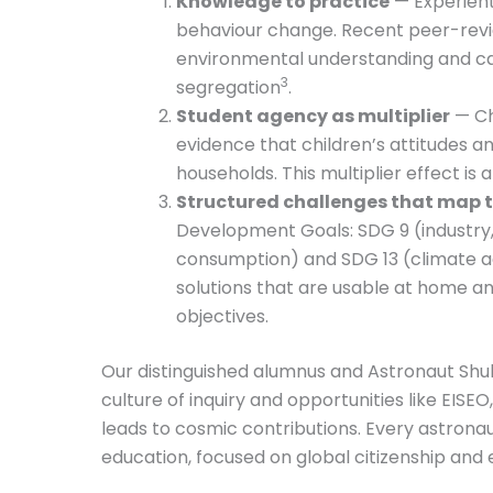
Knowledge to practice
— Experient
behaviour change. Recent peer-revi
environmental understanding and ca
3
segregation
.
Student agency as multiplier
— Ch
evidence that children’s attitudes a
households. This multiplier effect i
Structured challenges that map t
Development Goals: SDG 9 (industry, 
consumption) and SDG 13 (climate ac
solutions that are usable at home an
objectives.
Our distinguished alumnus and Astronaut Shub
culture of inquiry and opportunities like EISEO
leads to cosmic contributions. Every astron
education, focused on global citizenship and 