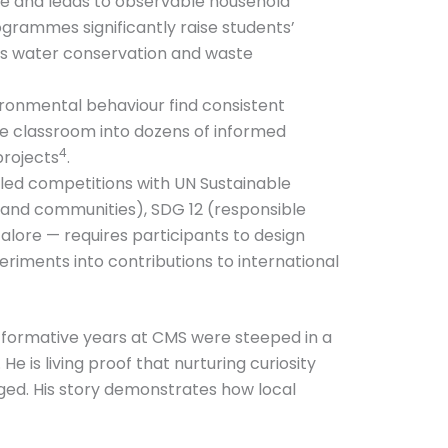
e and leads to observable household
rammes significantly raise students’
as water conservation and waste
ironmental behaviour find consistent
gle classroom into dozens of informed
4
projects
.
led competitions with UN Sustainable
s and communities), SDG 12 (responsible
lore — requires participants to design
eriments into contributions to international
s formative years at CMS were steeped in a
He is living proof that nurturing curiosity
ged. His story demonstrates how local