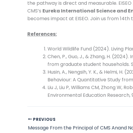
the pathway is direct and measurable. EISEO 
CMS’s
Eureka International Science and 
becomes impact at EISEO. Join us from 14th to
References:
World Wildlife Fund (2024). Living P
Chen, P., Guo, J., & Zhang, H. (2024)
from graduate student households. 
Husin, A., Nengsih, Y. K., & Helmi, 
Behaviour: A Quantitative Study from
Liu J, Liu P, Williams CM, Zhong W, Ro
Environmental Education Research, 9
PREVIOUS