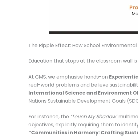
The Ripple Effect: How School Environmental 
Education that stops at the classroom wall is
At CMS, we emphasise hands-on
Experientia
real-world problems and believe sustainabili
International Science and Environment O
Nations Sustainable Development Goals (SDGs)
For instance, the
‘Touch My Shadow’
multimed
objectives, explicitly requiring them to ident
“Communities in Harmony: Crafting Sustai