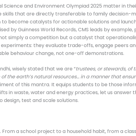
onal Science and Environment Olympiad 2025 matter in the
 skills that are directly transferable to family decisio
o become catalysts for actionable solutions and launchp
gnised by Guinness World Records, CMS leads by example,
not simply a competition but a catalyst that operational
 experiments: they evaluate trade-offs, engage peers a
urable behaviour change, not one-off demonstrations.
dhi, wisely stated that we are “
trustees, or stewards, of 
of the earth’s natural resources… in a manner that ensure
diment of this mantra. It equips students to be those inf
s in waste, water and energy practices, let us answer th
design, test and scale solutions.
ect. From a school project to a household habit, from a c