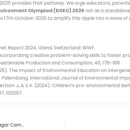
2025 provides that pathway. We urge educators, parents,
Environment Olympiad (EISEO) 2025
not as a standalone
 17th October 2025 to amplify this ripple into a wave of 
lanet Report 2024. Gland, Switzerland: WWF.
. Incorporating creative problem-solving skills to foster 
Sustainable Production and Consumption, 45, 176–188
H. (2025). The Impact of Environmental Education on Inter
 Palembang. International Journal of Environmental Impac
bertson J, & Li K. (2024). Children’s pro-environmental beh
7, 102097.
Message From the Principal of CMS Anand Nagar Campus