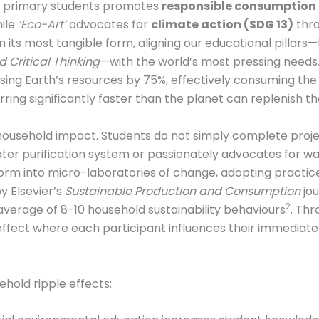
 primary students promotes
responsible consumption 
hile
‘Eco-Art’
advocates for
climate action (SDG 13)
thro
n its most tangible form, aligning our educational pillars
 Critical Thinking
—with the world’s most pressing needs
ing Earth’s resources by 75%, effectively consuming the eq
ring significantly faster than the planet can replenish 
e household impact. Students do not simply complete proj
ater purification system or passionately advocates for 
form into micro-laboratories of change, adopting practice
y Elsevier’s
Sustainable Production and Consumption
jou
2
verage of 8-10 household sustainability behaviours
. Thr
 effect where each participant influences their immediate 
old ripple effects: