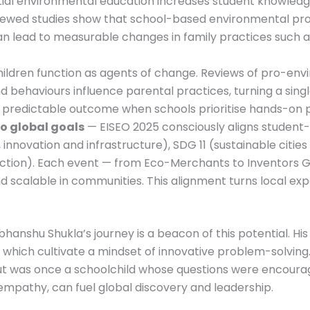
ial environmental education increases student knowledg
ewed studies show that school-based environmental prog
n lead to measurable changes in family practices such 
ildren function as agents of change. Reviews of pro-env
nd behaviours influence parental practices, turning a sin
s a predictable outcome when schools prioritise hands-on 
o global goals
— EISEO 2025 consciously aligns student-
innovation and infrastructure), SDG 11 (sustainable citie
tion). Each event — from Eco-Merchants to Inventors Ga
d scalable in communities. This alignment turns local exp
hanshu Shukla’s journey is a beacon of this potential. Hi
, which cultivate a mindset of innovative problem-solving. 
aut was once a schoolchild whose questions were encoura
empathy, can fuel global discovery and leadership.