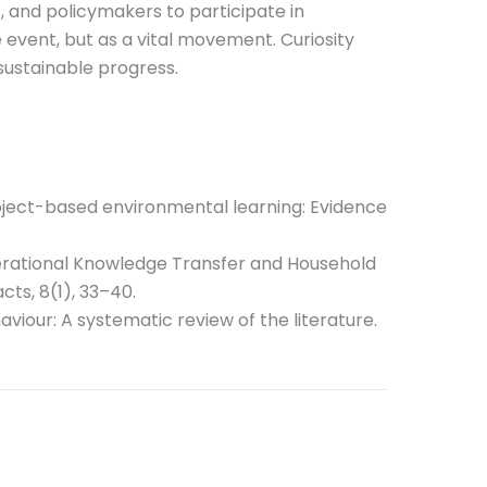
 and policymakers to participate in
 event, but as a vital movement. Curiosity
sustainable progress.
project-based environmental learning: Evidence
generational Knowledge Transfer and Household
ts, 8(1), 33–40.
aviour: A systematic review of the literature.