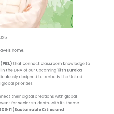
2025
travels home.
 (PBL)
that connect classroom knowledge to
ed in the DNA of our upcoming
13th Eureka
ticulously designed to embody the United
lobal priorities.
ect their digital creations with global
vent for senior students, with its theme
DG 11 (Sustainable Cities and