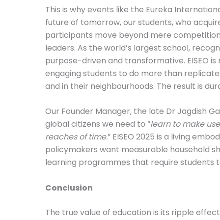
This is why events like the Eureka Internati
future of tomorrow, our students, who acquire
participants move beyond mere competition t
leaders. As the world’s largest school, reco
purpose-driven and transformative. EISEO is 
engaging students to do more than replicate
and in their neighbourhoods. The result is d
Our Founder Manager, the late Dr Jagdish Gan
global citizens we need to “
learn to make use 
reaches of time.
” EISEO 2025 is a living embo
policymakers want measurable household shift
learning programmes that require students to 
Conclusion
The true value of education is its ripple eff