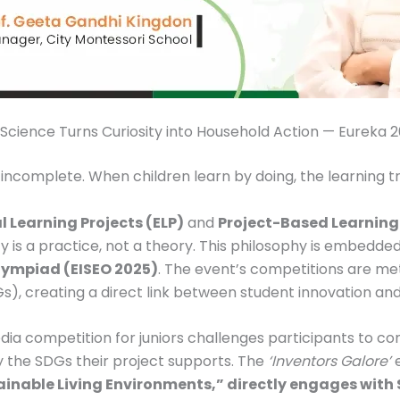
Science Turns Curiosity into Household Action — Eureka 
 incomplete. When children learn by doing, the learning 
l Learning Projects (ELP)
and
Project-Based Learning
ty is a practice, not a theory. This philosophy is embedd
lympiad (EISEO 2025)
. The event’s competitions are me
, creating a direct link between student innovation and g
ia competition for juniors challenges participants to conn
ify the SDGs their project supports. The
‘Inventors Galore’
e
nable Living Environments,” directly engages with S