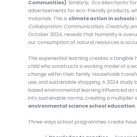
Communities)
. Similarly,
‘Eco Merchants’
for
advertisements for eco-friendly products, w
materials. This is
climate action in schools
i
Collaboration, Communication, Creativity and
October 2024, reveals that humanity is overus
our consumption of natural resources is occur
This experiential learning creates a tangibl
child who constructs a working model of a w
change within their family. Households trans
use, and sustainable shopping. A 2024 study b
based environmental learning influenced an a
into sustainable norms, creating a multiplier
environmental science school education
.
Three ways school programmes create househ