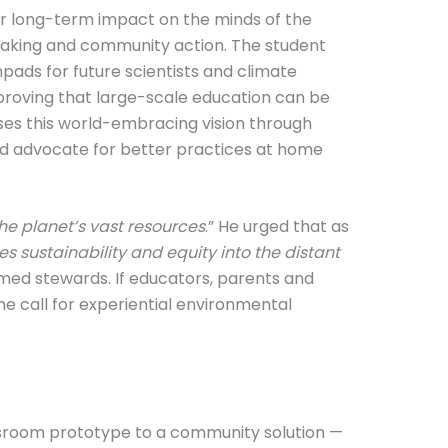
ir long-term impact on the minds of the
n-making and community action. The student
ads for future scientists and climate
 proving that large-scale education can be
ises this world-embracing vision through
nd advocate for better practices at home
the planet’s vast resources
.” He urged that as
s sustainability and equity into the distant
ormed stewards. If educators, parents and
e call for experiential environmental
lassroom prototype to a community solution —