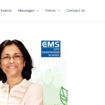
Events
Messages
Forms
Contact Us