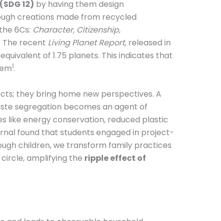
(SDG 12)
by having them design
ugh creations made from recycled
—the 6Cs:
Character, Citizenship,
. The recent
Living Planet Report
, released in
uivalent of 1.75 planets. This indicates that
1
them
.
ects; they bring home new perspectives. A
waste segregation becomes an agent of
s like energy conservation, reduced plastic
rnal found that students engaged in project-
ough children, we transform family practices
circle, amplifying the
ripple effect of