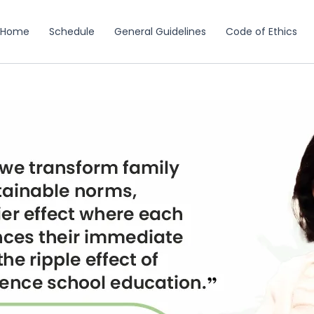
Home
Schedule
General Guidelines
Code of Ethics