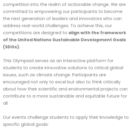
competition into the realm of actionable change. We are
committed to empowering our participants to become
the next generation of leaders and innovators who can
address real-world challenges. To achieve this, our
competitions are designed to
align with the framework
of the United Nations Sustainable Development Goals
(SDGs).
This Olympiad serves as an interactive platform for
students to create innovative solutions to critical global
issues, such as climate change. Participants are
encouraged not only to excel but also to think critically
about how their scientific and environmental projects can
contribute to a more sustainable and equitable future for
all.
Our events challenge students to apply their knowledge to
specific global goals: