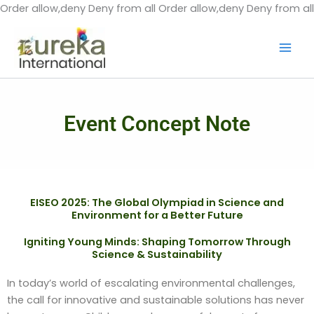
Order allow,deny Deny from all
Order allow,deny Deny from all
Event Concept Note
EISEO 2025: The Global Olympiad in Science and
Environment for a Better Future
Igniting Young Minds: Shaping Tomorrow Through
Science & Sustainability
In today’s world of escalating environmental challenges,
the call for innovative and sustainable solutions has never