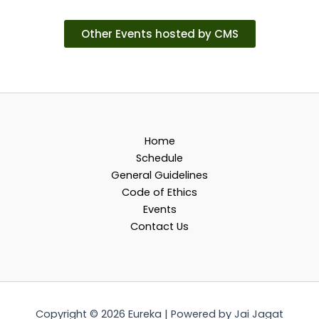
Other Events hosted by CMS
Home
Schedule
General Guidelines
Code of Ethics
Events
Contact Us
Copyright © 2026 Eureka | Powered by Jai Jagat