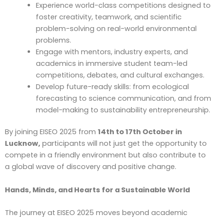
Experience world-class competitions designed to
foster creativity, teamwork, and scientific
problem-solving on real-world environmental
problems.
Engage with mentors, industry experts, and
academics in immersive student team-led
competitions, debates, and cultural exchanges.
Develop future-ready skills: from ecological
forecasting to science communication, and from
model-making to sustainability entrepreneurship.
By joining EISEO 2025 from
14th to 17th October in
Lucknow,
participants will not just get the opportunity to
compete in a friendly environment but also contribute to
a global wave of discovery and positive change.
Hands, Minds, and Hearts for a Sustainable World
The journey at EISEO 2025 moves beyond academic