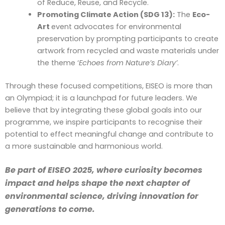
of Reduce, Reuse, and Recycle.
Promoting Climate Action (SDG 13):
The
Eco-
Art
event advocates for environmental
preservation by prompting participants to create
artwork from recycled and waste materials under
the theme ‘
Echoes from Nature’s Diary’
.
Through these focused competitions, EISEO is more than
an Olympiad; it is a launchpad for future leaders. We
believe that by integrating these global goals into our
programme, we inspire participants to recognise their
potential to effect meaningful change and contribute to
a more sustainable and harmonious world.
Be part of EISEO 2025, where curiosity becomes
impact and helps shape the next chapter of
environmental science, driving innovation for
generations to come.