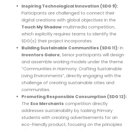
Inspiring Technological Innovation (SDG 9):
Participants are challenged to connect their
digital creations with global objectives in the
Touch My Shadow
multimedia competition,
which explicitly requires teams to identify the
SDG(s) their project incorporates.
Building Sustainable Communities (SDG 11):
In
Inventors Galore
, Senior participants will design
and assemble working models under the theme
“Communities in Harmony: Crafting Sustainable
Living Environments”, directly engaging with the
challenge of creating sustainable cities and
communities.
Promoting Responsible Consumption (SDG 12):
The
Eco Merchants
competition directly
addresses sustainability by tasking Primary
students with creating advertisements for an
eco-friendly product, focusing on the principles