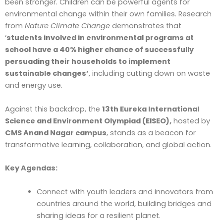
been stronger. Children can be powerful agents for
environmental change within their own families. Research
from
Nature Climate Change
demonstrates that
‘
students involved in environmental programs at
school have a 40% higher chance of successfully
persuading their households to implement
sustainable changes’
, including cutting down on waste
and energy use.
Against this backdrop, the
13th Eureka International
Science and Environment Olympiad (EISEO),
hosted by
CMS Anand Nagar campus
, stands as a beacon for
transformative learning, collaboration, and global action.
Key Agendas:
Connect with youth leaders and innovators from
countries around the world, building bridges and
sharing ideas for a resilient planet.