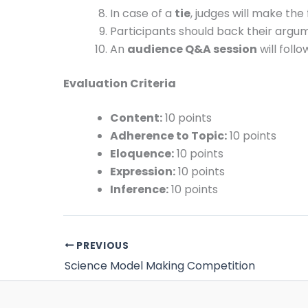
In case of a
tie
, judges will make the 
Participants should back their argu
An
audience Q&A session
will foll
Evaluation Criteria
Content:
10 points
Adherence to Topic:
10 points
Eloquence:
10 points
Expression:
10 points
Inference:
10 points
PREVIOUS
Science Model Making Competition