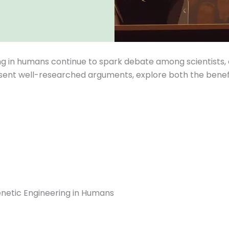
ng in humans continue to spark debate among scientists, 
sent well-researched arguments, explore both the benefit
enetic Engineering in Humans