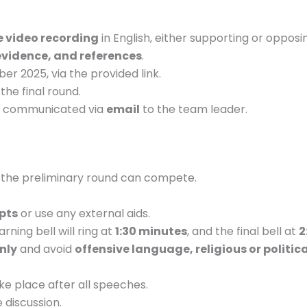
 video recording
in English, either supporting or opposi
evidence, and references
.
r 2025, via the provided link.
the final round.
 be communicated via
email
to the team leader.
the preliminary round can compete.
pts
or use any external aids.
arning bell will ring at
1:30 minutes
, and the final bell at
2
nly
and avoid
offensive language, religious or politic
ake place after all speeches.
 discussion.