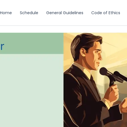
Home
Schedule
General Guidelines
Code of Ethics