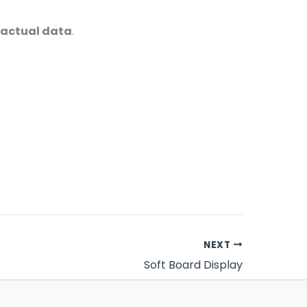
 factual data
.
NEXT
Soft Board Display