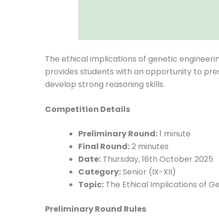
The ethical implications of genetic engineeri
provides students with an opportunity to pre
develop strong reasoning skills.
Competition Details
Preliminary Round:
1 minute
Final Round:
2 minutes
Date:
Thursday, 16th October 2025
Category:
Senior (IX-XII)
Topic:
The Ethical Implications of G
Preliminary Round Rules