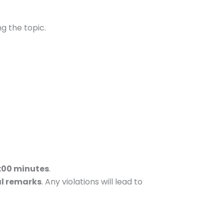
ng the topic.
:00 minutes
.
al remarks
. Any violations will lead to