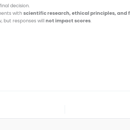
final decision.
ments with
scientific research, ethical principles, and
ow, but responses will
not impact scores
.