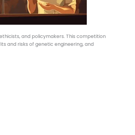
ethicists, and policymakers. This competition
s and risks of genetic engineering, and