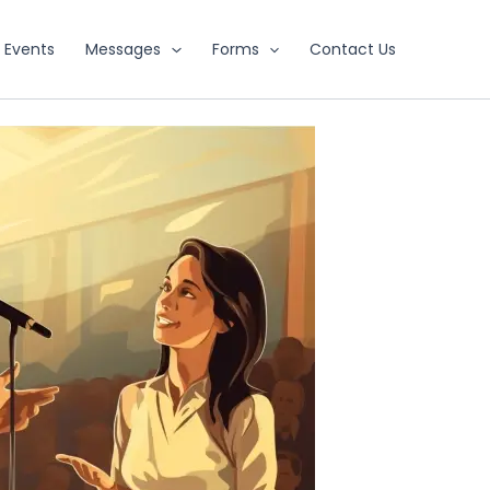
Events
Messages
Forms
Contact Us