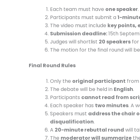
Each team must have
one speaker
.
Participants must submit a
1-minute
The video must include
key points, 
Submission deadline:
15th Septembe
Judges will shortlist
20 speakers
for 
The motion for the final round will
Final Round Rules
Only the
original participant
from 
The debate will be held in
English
.
Participants
cannot read from scri
Each speaker has
two minutes
. A w
Speakers must
address the chair o
disqualification
.
A
20-minute rebuttal round
will t
The
moderator will summarize
the