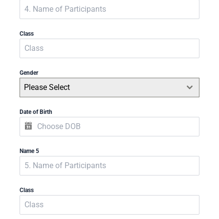
Class
Gender
Please Select
Date of Birth
Name 5
Class