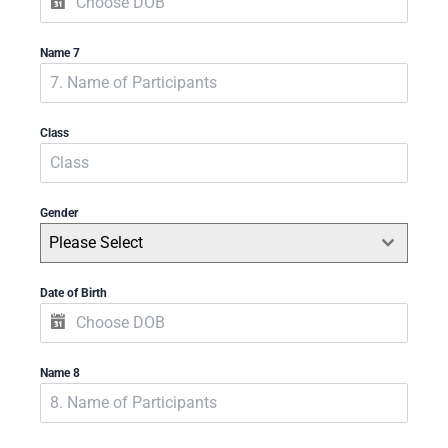
Name 7
Class
Gender
Please Select
Date of Birth
Name 8