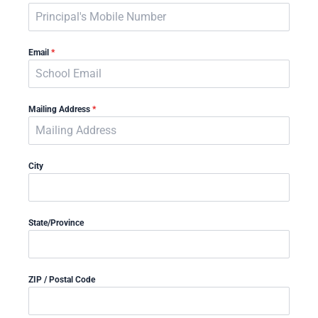
Email
*
Mailing Address
*
City
State/Province
ZIP / Postal Code