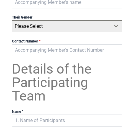
Their Gender
Please Select
Contact Number
*
Details of the
Participating
Team
Name 1