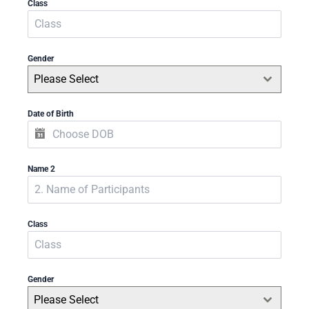
Class
Gender
Please Select
Date of Birth
Name 2
Class
Gender
Please Select