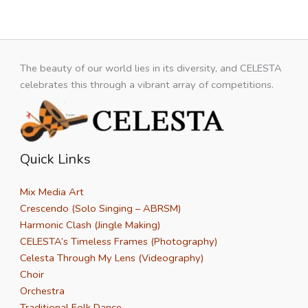
The beauty of our world lies in its diversity, and CELESTA
celebrates this through a vibrant array of competitions.
Quick Links
Mix Media Art
Crescendo (Solo Singing – ABRSM)
Harmonic Clash (Jingle Making)
CELESTA’s Timeless Frames (Photography)
Celesta Through My Lens (Videography)
Choir
Orchestra
Traditional Folk Dance