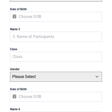
Date of Birth
Name 3
Class
Gender
Please Select
Date of Birth
Name 4