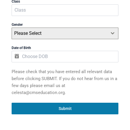
Class
Gender
Please Select
Date of Birth
Please check that you have entered all relevant data
before clicking SUBMIT. If you do not hear from us in a
few days please email us at
celesta@cmseducation.org.
Submit