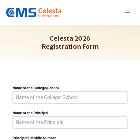
Skip
to
content
Celesta 2026
Registration Form
Name of the College/School
Name of the Principal
Principal's Mobile Number