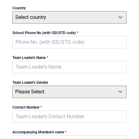
Country
Select country
School Phone No.(with ISD/STD code)
*
Team Leader's Name
*
Team Leader's Gender
Please Select
Contact Number
*
Accompanying Member's name
*