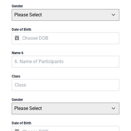
Gender
Please Select
Date of Birth
Name 6
Class
Gender
Please Select
Date of Birth