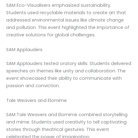
SAM Eco-Visualisers emphasized sustainability.
Students used recyclable materials to create art that
addressed environmental issues like climate change
and pollution. This event highlighted the importance of
creative solutions for global challenges.
SAM Applauders
SAM Applauders tested oratory skills. Students delivered
speeches on themes like unity and collaboration. The
event showcased their ability to communicate with
passion and conviction.
Tale Weavers and Elomime
SAM Tale Weavers and Elomime combined storytelling
and mime. Students used creativity to tell captivating
stories through theatrical gestures. This event
celebrated the power of imagination.