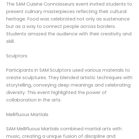
The SAM Cuisine Connoisseurs event invited students to
present culinary masterpieces reflecting their cultural
heritage. Food was celebrated not only as sustenance
but as a way to connect people across borders.
Students amazed the audience with their creativity and
skill.
Sculptors
Participants in SAM Sculptors used various materials to
create sculptures. They blended artistic techniques with
storytelling, conveying deep meanings and celebrating
diversity. This event highlighted the power of
collaboration in the arts.
Mellifluous Martials
SAM Mellifluous Martials combined martial arts with
music, creating a unique fusion of discipline and