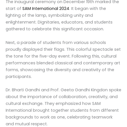
The inaugural ceremony on December 19th marked the
start of
SAM International 2024
. It began with the
lighting of the lamp, symbolizing unity and
enlightenment. Dignitaries, educators, and students
gathered to celebrate this significant occasion.
Next, a parade of students from various schools
proudly displayed their flags. This colorful spectacle set
the tone for the five-day event. Following this, cultural
performances blended classical and contemporary art
forms, showcasing the diversity and creativity of the
participants.
Dr. Bharti Gandhi and Prof. Geeta Gandhi Kingdon spoke
about the importance of collaboration, creativity, and
cultural exchange. They emphasized how SAM
International brought together students from different
backgrounds to work as one, celebrating teamwork
and mutual respect.