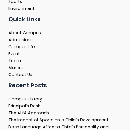
Sports
Environment
Quick Links
About Campus
Admissions
Campus Life
Event
Team
Alumni
Contact Us
Recent Posts
Campus History
Principal’s Desk
The ALfA Approach
The Impact of Sports on a Child’s Development
Does Language Affect a Child’s Personality and