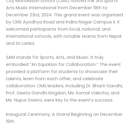
City Montessori School (CMS) hosted the 3rd Sports
Arts Music International from December 19th to
December 23rd, 2024. This grand event was organized
by CMS Ayodhya Road and Indira Nagar Campus II. It
welcomed participants from local, national, and
international schools, with notable teams from Nepal
and Sri Lanka.
SAM stands for Sports, Arts, and Music. It truly
embodied “An Equation for Collaboration.” The event
provided a platform for students to showcase their
talents, learn from each other, and celebrate
collaboration. CMS leaders, including Dr. Bharti Gandhi,
Prof. Geeta Gandhi Kingdon, Ms. Komal Valecha, and
Ms. Nupur Dawra, were key to the event’s success.
Inaugural Ceremony: A Grand Beginning on December
19th