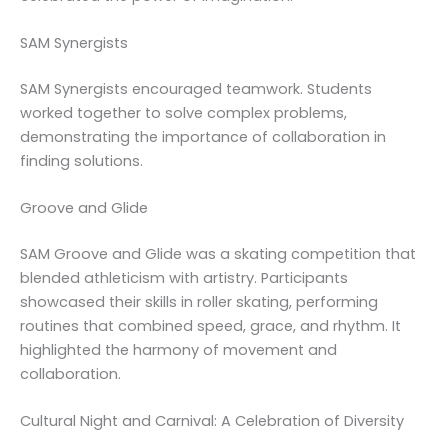
SAM Synergists
SAM Synergists encouraged teamwork. Students
worked together to solve complex problems,
demonstrating the importance of collaboration in
finding solutions.
Groove and Glide
SAM Groove and Glide was a skating competition that
blended athleticism with artistry. Participants
showcased their skills in roller skating, performing
routines that combined speed, grace, and rhythm. It
highlighted the harmony of movement and
collaboration.
Cultural Night and Carnival: A Celebration of Diversity