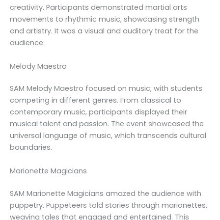
creativity. Participants demonstrated martial arts
movements to rhythmic music, showcasing strength
and artistry. It was a visual and auditory treat for the
audience.
Melody Maestro
SAM Melody Maestro focused on music, with students
competing in different genres. From classical to
contemporary music, participants displayed their
musical talent and passion. The event showcased the
universal language of music, which transcends cultural
boundaries.
Marionette Magicians
SAM Marionette Magicians amazed the audience with
puppetry. Puppeteers told stories through marionettes,
weaving tales that engaged and entertained. This