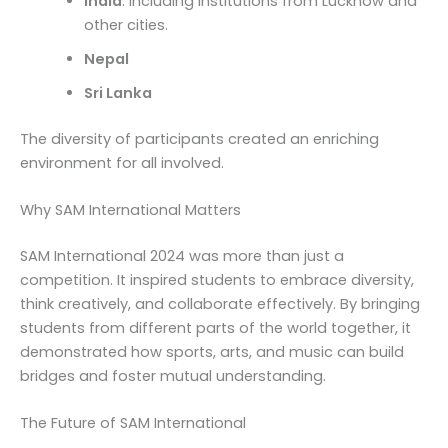
India
: Including institutions from Lucknow and
other cities.
Nepal
Sri Lanka
The diversity of participants created an enriching
environment for all involved.
Why SAM International Matters
SAM International 2024 was more than just a
competition. It inspired students to embrace diversity,
think creatively, and collaborate effectively. By bringing
students from different parts of the world together, it
demonstrated how sports, arts, and music can build
bridges and foster mutual understanding.
The Future of SAM International