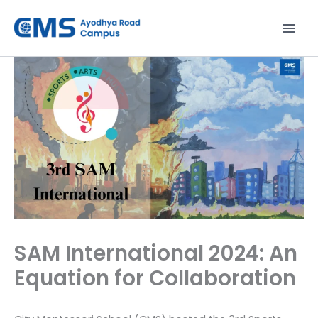
Skip
to
content
SAM International 2024: An
Equation for Collaboration