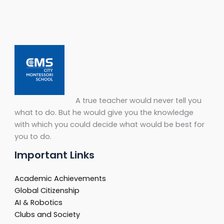
A true teacher would never tell you
what to do. But he would give you the knowledge
with which you could decide what would be best for
you to do.
Important Links
Academic Achievements
Global Citizenship
AI & Robotics
Clubs and Society