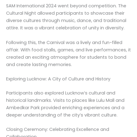
SAM International 2024 went beyond competition. The
Cultural Night allowed participants to showcase their
diverse cultures through music, dance, and traditional
attire. It was a vibrant celebration of unity in diversity.
Following this, the Carnival was a lively and fun-filled
affair. With food stalls, games, and live performances, it
created an exciting atmosphere for students to bond
and create lasting memories.
Exploring Lucknow: A City of Culture and History
Participants also explored Lucknow’s cultural and
historical landmarks. Visits to places like Lulu Mall and
Ambedkar Park provided enriching experiences and a
deeper understanding of the city’s vibrant culture.
Closing Ceremony: Celebrating Excellence and
Collaboration