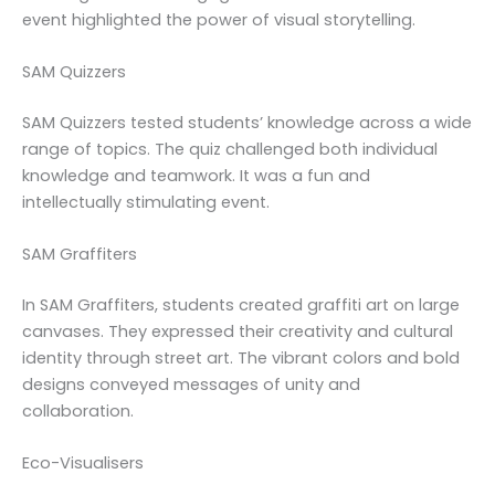
event highlighted the power of visual storytelling.
SAM Quizzers
SAM Quizzers tested students’ knowledge across a wide
range of topics. The quiz challenged both individual
knowledge and teamwork. It was a fun and
intellectually stimulating event.
SAM Graffiters
In SAM Graffiters, students created graffiti art on large
canvases. They expressed their creativity and cultural
identity through street art. The vibrant colors and bold
designs conveyed messages of unity and
collaboration.
Eco-Visualisers