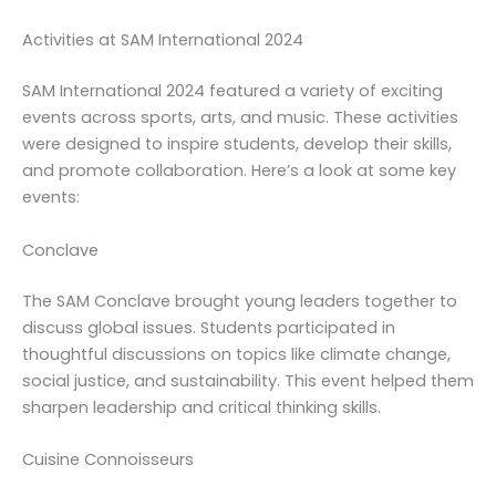
Activities at SAM International 2024
SAM International 2024 featured a variety of exciting
events across sports, arts, and music. These activities
were designed to inspire students, develop their skills,
and promote collaboration. Here’s a look at some key
events:
Conclave
The SAM Conclave brought young leaders together to
discuss global issues. Students participated in
thoughtful discussions on topics like climate change,
social justice, and sustainability. This event helped them
sharpen leadership and critical thinking skills.
Cuisine Connoisseurs