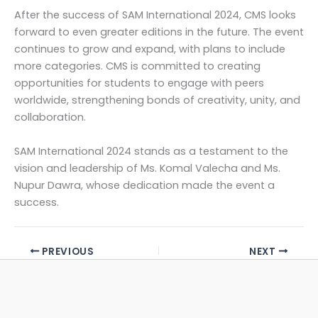
After the success of SAM International 2024, CMS looks
forward to even greater editions in the future. The event
continues to grow and expand, with plans to include
more categories. CMS is committed to creating
opportunities for students to engage with peers
worldwide, strengthening bonds of creativity, unity, and
collaboration.
SAM International 2024 stands as a testament to the
vision and leadership of Ms. Komal Valecha and Ms.
Nupur Dawra, whose dedication made the event a
success.
PREVIOUS
NEXT