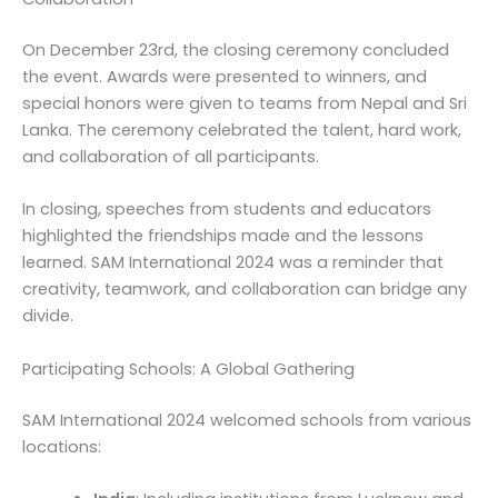
On December 23rd, the closing ceremony concluded
the event. Awards were presented to winners, and
special honors were given to teams from Nepal and Sri
Lanka. The ceremony celebrated the talent, hard work,
and collaboration of all participants.
In closing, speeches from students and educators
highlighted the friendships made and the lessons
learned. SAM International 2024 was a reminder that
creativity, teamwork, and collaboration can bridge any
divide.
Participating Schools: A Global Gathering
SAM International 2024 welcomed schools from various
locations: